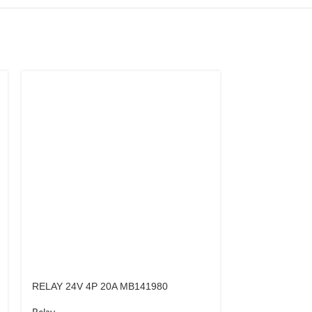
RELAY 24V 4P 20A MB141980
RELAY 24V 4P