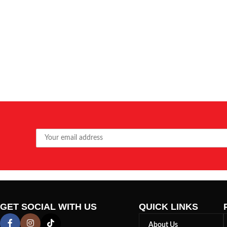
GET SOCIAL WITH US
QUICK LINKS
About Us