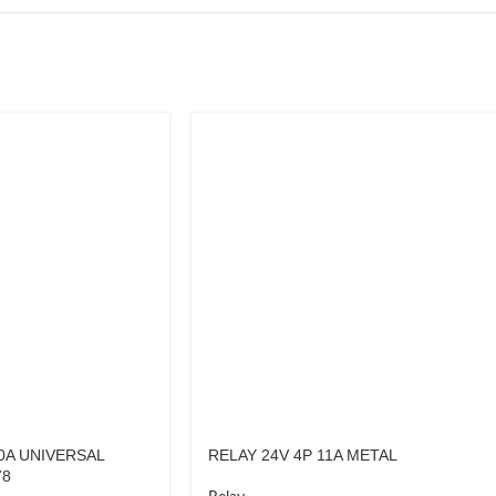
0A UNIVERSAL
RELAY 24V 4P 11A METAL
78