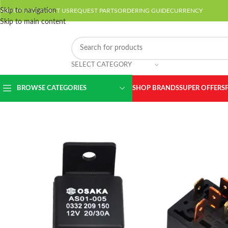
Skip to navigation
ABOUT US
CONTACT US
REQUEST PARTS
ORDERING GUIDE
CURRENCY
Skip to main content
SELECT CATEGORY
BROWSE CATEGORIES
SHOP BRANDS
SUPER OFFERS