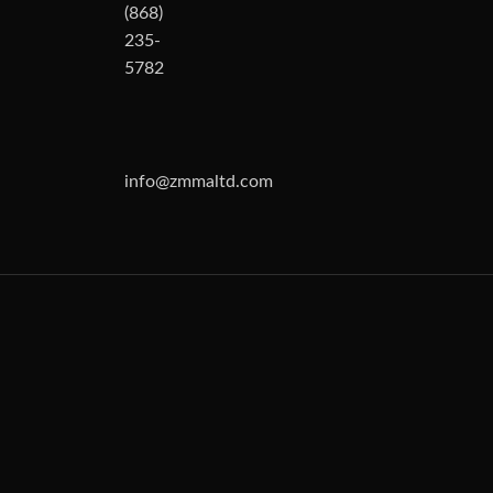
(868)
235-
5782
info@zmmaltd.com