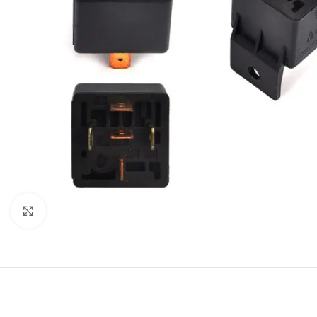
Click to enlarge