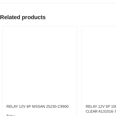
Related products
RELAY 12V 4P NISSAN 25230-C9900
RELAY 12V 5P 10
CLEAR A131016-