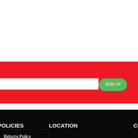
POLICIES
LOCATION
C
Returns Policy