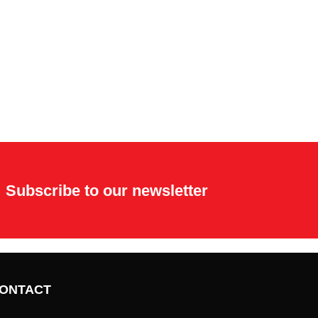
Subscribe to our newsletter
ONTACT