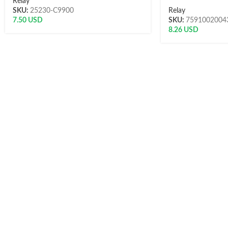
Relay
SKU:
25230-C9900
Relay
7.50
USD
SKU:
7591002004
8.26
USD