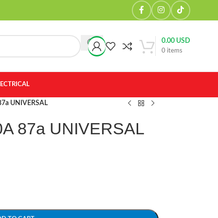
0.00
USD
0
items
LECTRICAL
 87a UNIVERSAL
0A 87a UNIVERSAL