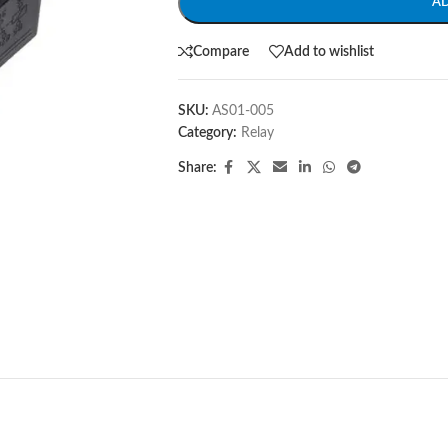
A
Compare
Add to wishlist
SKU:
AS01-005
Category:
Relay
Share: