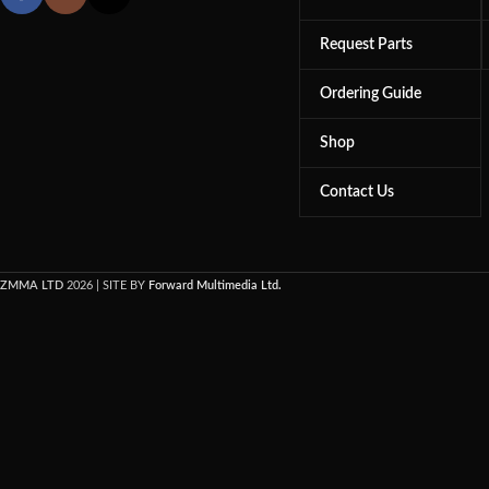
Request Parts
Ordering Guide
Shop
Contact Us
ZMMA LTD
2026 | SITE BY
Forward Multimedia Ltd.