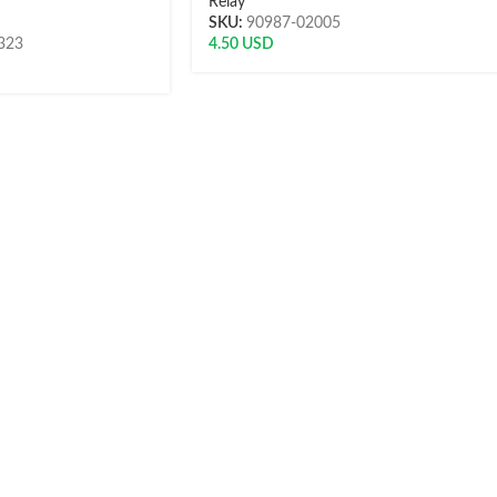
Relay
SKU:
90987-02005
323
4.50
USD