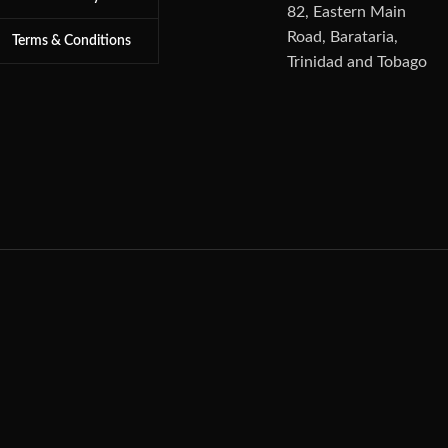
82, Eastern Main
Road, Barataria,
Terms & Conditions
Trinidad and Tobago