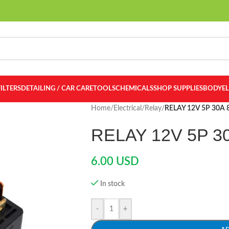
FILTERS
DETAILING / CAR CARE
TOOLS
CHEMICALS
SHOP SUPPLIES
BODY
E
Home
/
Electrical
/
Relay
/
RELAY 12V 5P 30A
RELAY 12V 5P 3
6.00
USD
In stock
-
+