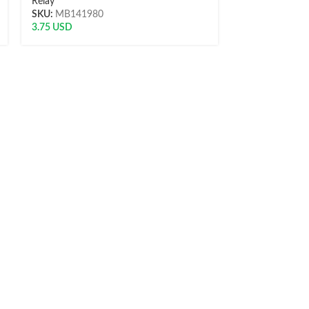
Relay
Relay
SKU:
MB141980
SKU:
R24V20A
3.75
USD
6.00
USD