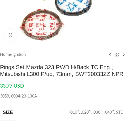
Click to enlarge
Home
/
Ignition
Rings Set Mazda 323 RWD H/Back TC Eng.,
Mitsubishi L300 P/up, 73mm, SWT20033ZZ NPR
33.77
USD
3059, 8034-23-130A
SIZE
.010″
,
.020″
,
.030″
,
.040″
,
STD