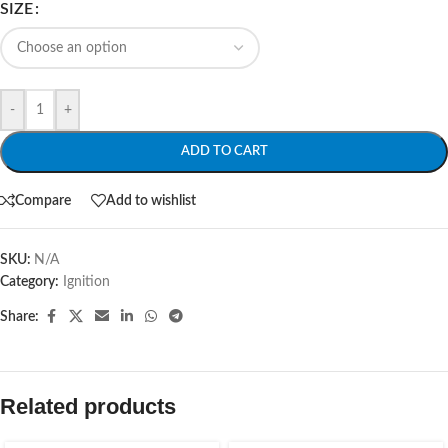
SIZE
-
+
ADD TO CART
Compare
Add to wishlist
SKU:
N/A
Category:
Ignition
Share:
Related products