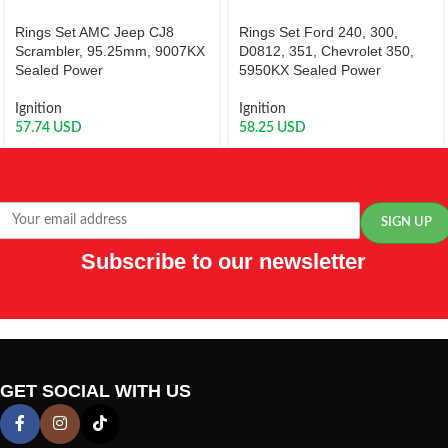
Rings Set AMC Jeep CJ8
Rings Set Ford 240, 300,
Scrambler, 95.25mm, 9007KX
D0812, 351, Chevrolet 350,
Sealed Power
5950KX Sealed Power
Ignition
Ignition
57.74
USD
58.25
USD
Subscribe to our newsletter
GET SOCIAL WITH US