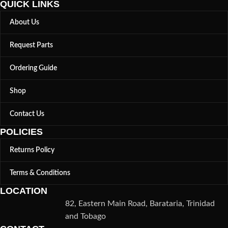
QUICK LINKS
About Us
Request Parts
Ordering Guide
Shop
Contact Us
POLICIES
Returns Policy
Terms & Conditions
LOCATION
82, Eastern Main Road, Barataria, Trinidad
and Tobago