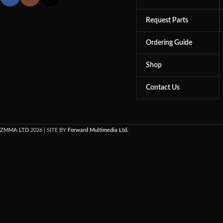
Request Parts
Ordering Guide
Shop
Contact Us
ZMMA LTD
2026 | SITE BY
Forward Multimedia Ltd.