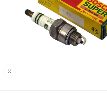
Click to enlarge