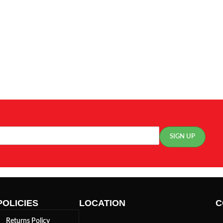
POLICIES
LOCATION
C
Returns Policy