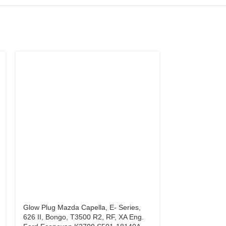
Glow Plug Mazda Capella, E- Series,
Glow Plug Mits
626 II, Bongo, T3500 R2, RF, XA Eng.
Hyundai H100 