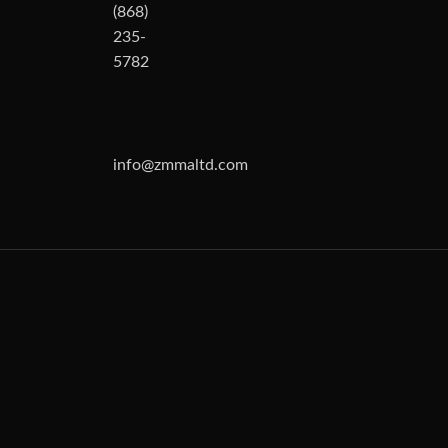
(868)
235-
5782
info@zmmaltd.com