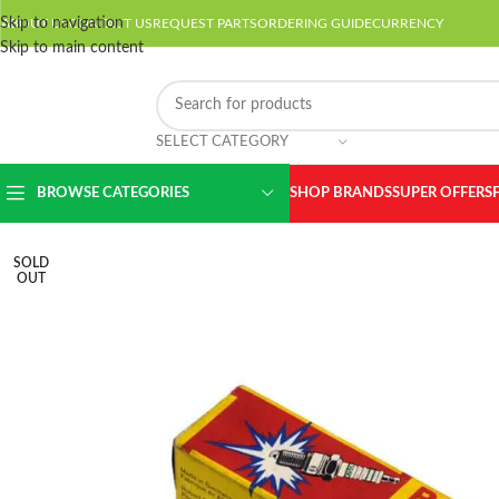
Skip to navigation
ABOUT US
CONTACT US
REQUEST PARTS
ORDERING GUIDE
CURRENCY
Skip to main content
SELECT CATEGORY
BROWSE CATEGORIES
SHOP BRANDS
SUPER OFFERS
SOLD
OUT