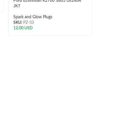
Ford Econovan K2700 S501-18140A
115T1 NGK
JKT
Spark and Glow
Spark and Glow Plugs
SKU:
0872950
SKU:
PZ-33
10.51
USD
12.00
USD