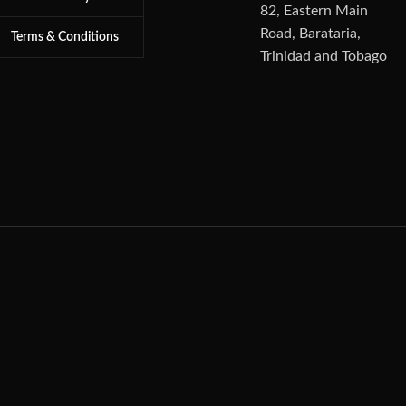
82, Eastern Main
Road, Barataria,
Terms & Conditions
Trinidad and Tobago