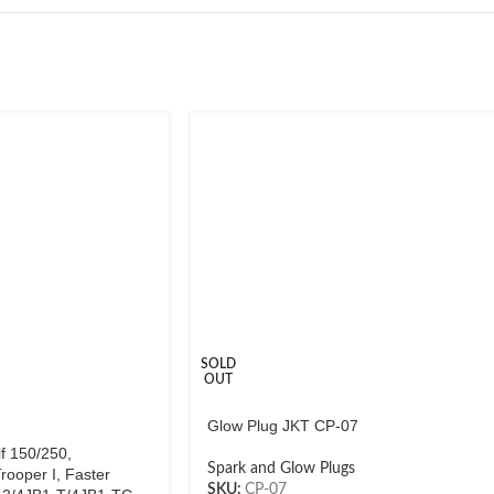
SOLD
OUT
Glow Plug JKT CP-07
f 150/250,
Spark and Glow Plugs
rooper I, Faster
SKU:
CP-07