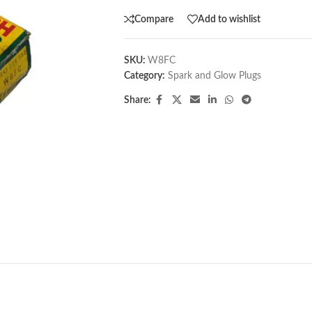
Compare
Add to wishlist
SKU:
W8FC
Category:
Spark and Glow Plugs
Share: