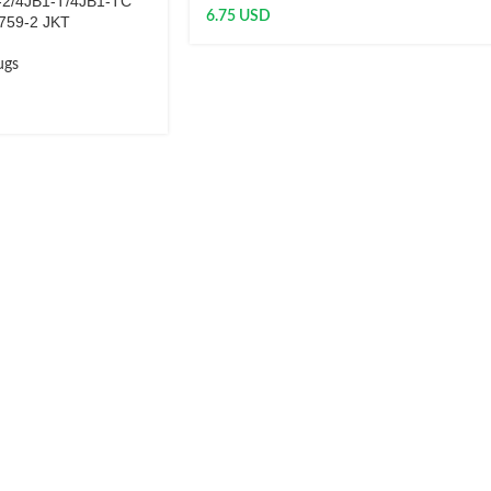
-2/4JB1-T/4JB1-TC
6.75
USD
759-2 JKT
ugs