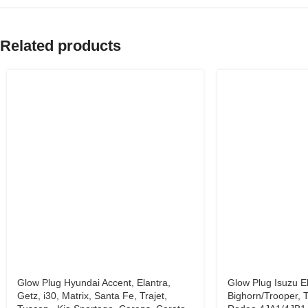
Related products
Glow Plug Hyundai Accent, Elantra,
Glow Plug Isuzu El
Getz, i30, Matrix, Santa Fe, Trajet,
Bighorn/Trooper, T