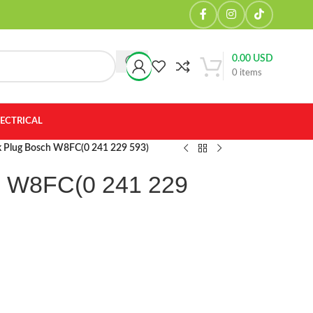
0.00
USD
0
items
LECTRICAL
k Plug Bosch W8FC(0 241 229 593)
h W8FC(0 241 229