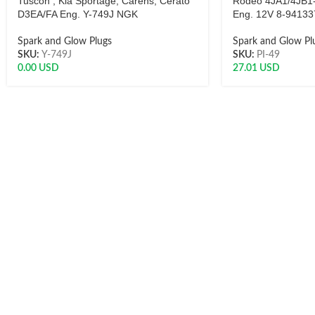
Tuscon , Kia Sportage, Carens, Cerato
Rodeo 4JA1/4JB1
D3EA/FA Eng. Y-749J NGK
Eng. 12V 8-94133
Spark and Glow Plugs
Spark and Glow Pl
SKU:
Y-749J
SKU:
PI-49
0.00
USD
27.01
USD