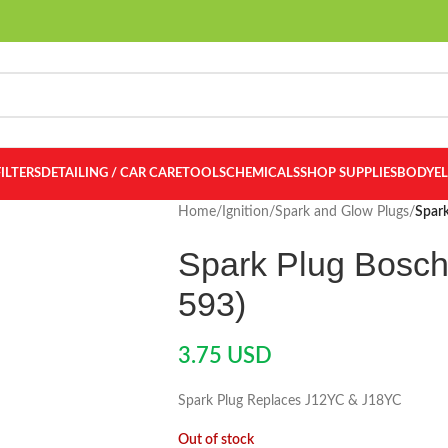
FILTERS
DETAILING / CAR CARE
TOOLS
CHEMICALS
SHOP SUPPLIES
BODY
E
Home
/
Ignition
/
Spark and Glow Plugs
/
Spar
Spark Plug Bosc
593)
3.75
USD
Spark Plug Replaces J12YC & J18YC
Out of stock