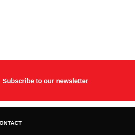
Subscribe to our newsletter
ONTACT