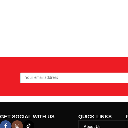
GET SOCIAL WITH US
QUICK LINKS
About Us