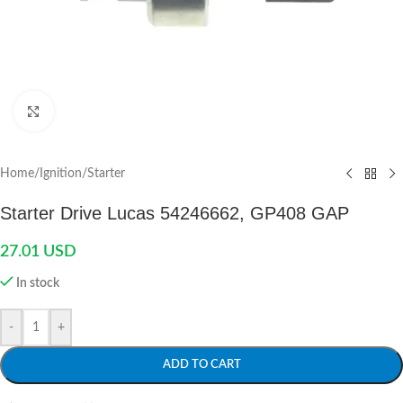
Click to enlarge
Home
/
Ignition
/
Starter
Starter Drive Lucas 54246662, GP408 GAP
27.01
USD
In stock
-
+
ADD TO CART