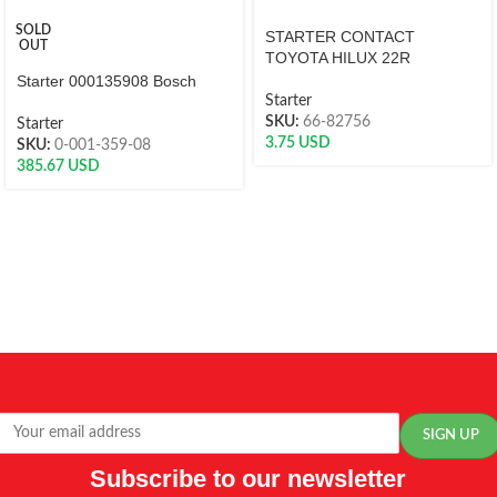
SOLD
STARTER CONTACT
OUT
TOYOTA HILUX 22R
Starter 000135908 Bosch
Starter
SKU:
66-82756
Starter
3.75
USD
SKU:
0-001-359-08
385.67
USD
Subscribe to our newsletter