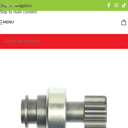
CURRENCY
Skip to navigation
Skip to main content
MENU