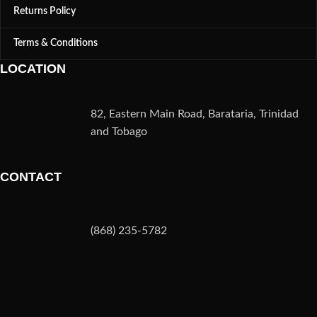
Returns Policy
Terms & Conditions
LOCATION
82, Eastern Main Road, Barataria, Trinidad
and Tobago
CONTACT
(868) 235-5782