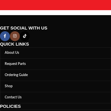
GET SOCIAL WITH US
QUICK LINKS
About Us
Request Parts
Ordering Guide
Shop
Contact Us
POLICIES