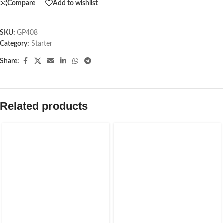
Compare
Add to wishlist
SKU:
GP408
Category:
Starter
Share:
Related products