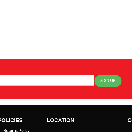
POLICIES
LOCATION
C
Returns Policy