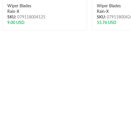
Wiper Blades
Wiper Blades
Rain-X
Rain-X
SKU:
079118004125
SKU:
0791180042
9.00
USD
15.76
USD