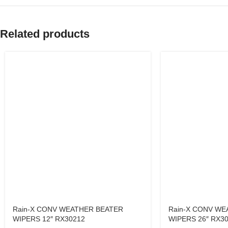
Related products
Rain-X CONV WEATHER BEATER
Rain-X CONV WE
WIPERS 12″ RX30212
WIPERS 26″ RX3