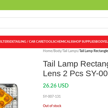
FILTERS
DETAILING / CAR CARE
TOOLS
CHEMICALS
SHOP SUPPLIES
BODY
E
Home
/
Body
/
Tail Lamps
/
Tail Lamp Rectangl
Tail Lamp Rectan
Lens 2 Pcs SY-0
26.26
USD
SY-007-131
Out of stock