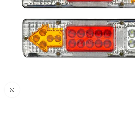
Click to enlarge