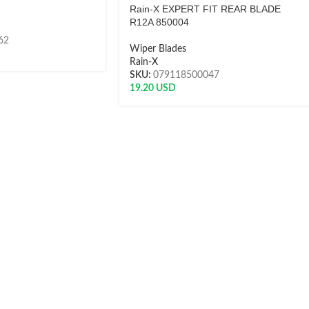
Rain-X EXPERT FIT REAR BLADE
R12A 850004
62
Wiper Blades
Rain-X
SKU:
079118500047
19.20
USD