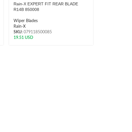
Rain-X EXPERT FIT REAR BLADE
Rain-X EXPER
R14B 850008
R16A 850011
Wiper Blades
Wiper Blades
Rain-X
Rain-X
SKU:
079118500085
SKU:
0791185
19.51
USD
21.76
USD