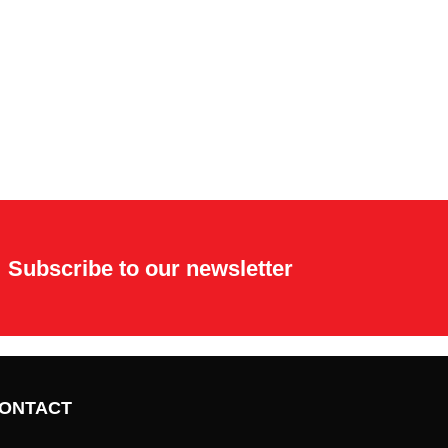
Subscribe to our newsletter
ONTACT