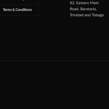
82, Eastern Main
Road, Barataria,
Terms & Conditions
Trinidad and Tobago