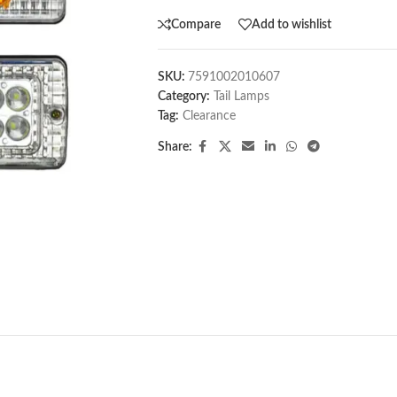
Compare
Add to wishlist
SKU:
7591002010607
Category:
Tail Lamps
Tag:
Clearance
Share: