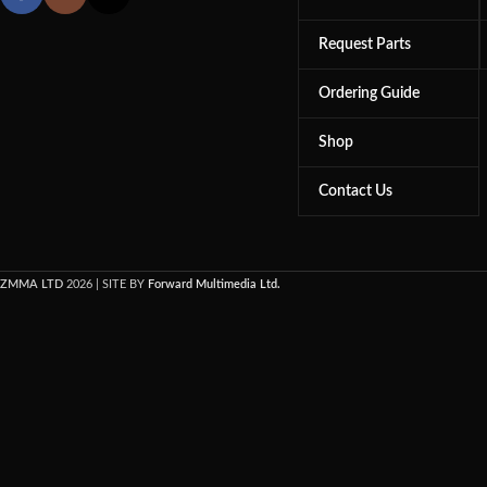
Request Parts
Ordering Guide
Shop
Contact Us
ZMMA LTD
2026 | SITE BY
Forward Multimedia Ltd.