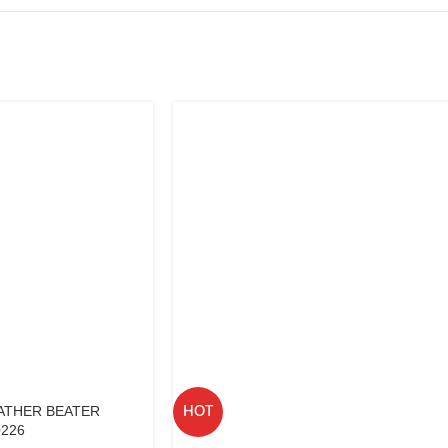
ATHER BEATER
HOT
0226