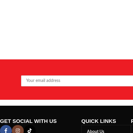
GET SOCIAL WITH US
QUICK LINKS
About Us