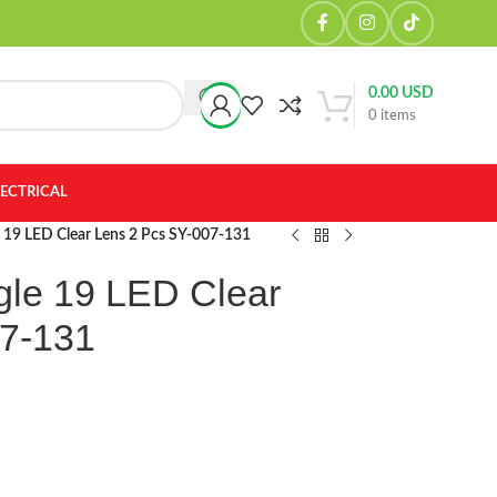
0.00
USD
0
items
LECTRICAL
e 19 LED Clear Lens 2 Pcs SY-007-131
gle 19 LED Clear
07-131