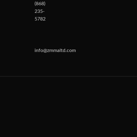
(868)
235-
5782
info@zmmaltd.com