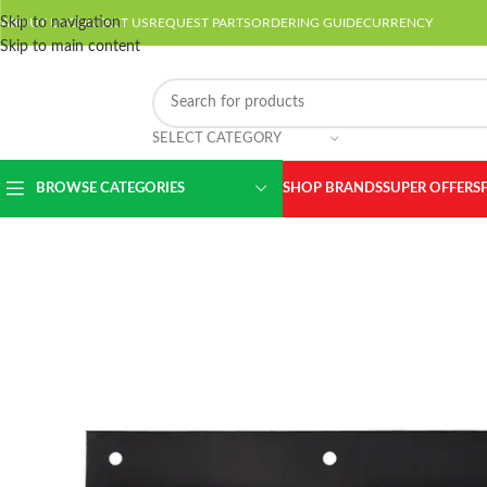
Skip to navigation
ABOUT US
CONTACT US
REQUEST PARTS
ORDERING GUIDE
CURRENCY
Skip to main content
SELECT CATEGORY
BROWSE CATEGORIES
SHOP BRANDS
SUPER OFFERS