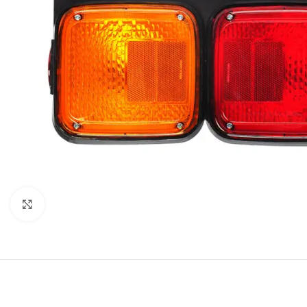
Click to enlarge