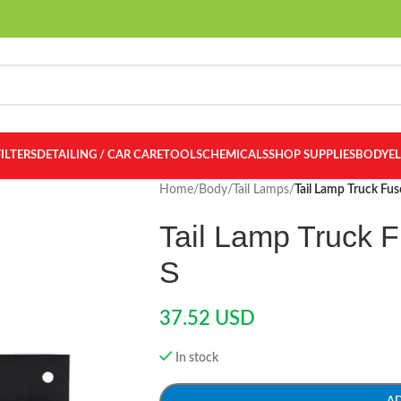
FILTERS
DETAILING / CAR CARE
TOOLS
CHEMICALS
SHOP SUPPLIES
BODY
E
Home
/
Body
/
Tail Lamps
/
Tail Lamp Truck Fu
Tail Lamp Truck 
S
37.52
USD
In stock