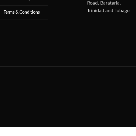
Road, Barataria,
Trinidad and Tobago
Terms & Conditions