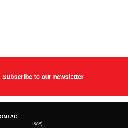
Subscribe to our newsletter
ONTACT
(868)