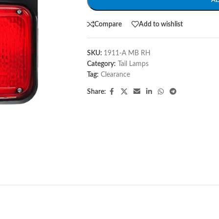
A
Compare
Add to wishlist
SKU:
1911-A MB RH
Category:
Tail Lamps
Tag:
Clearance
Share: