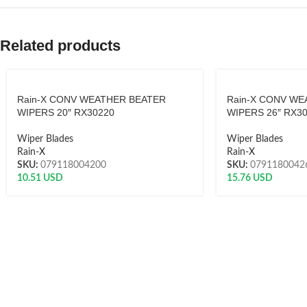
Related products
Rain-X CONV WEATHER BEATER
Rain-X CONV WE
WIPERS 20″ RX30220
WIPERS 26″ RX3
Wiper Blades
Wiper Blades
Rain-X
Rain-X
SKU:
079118004200
SKU:
0791180042
10.51
USD
15.76
USD