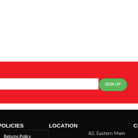
POLICIES
LOCATION
C
82, Eastern Main
Returns Policy