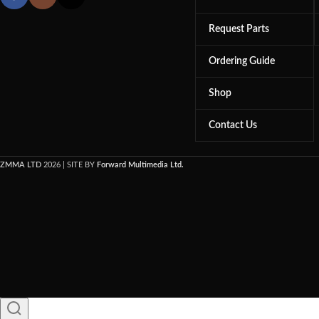
Request Parts
Ordering Guide
Shop
Contact Us
ZMMA LTD
2026 | SITE BY
Forward Multimedia Ltd.