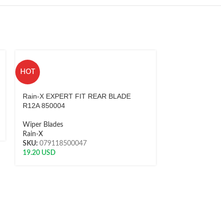
HOT
HOT
Rain-X EXPERT FIT REAR BLADE
Rain-X EXPER
R12A 850004
R12B 850005
Wiper Blades
Wiper Blades
Rain-X
Rain-X
SKU:
079118500047
SKU:
0791185
19.20
USD
19.20
USD