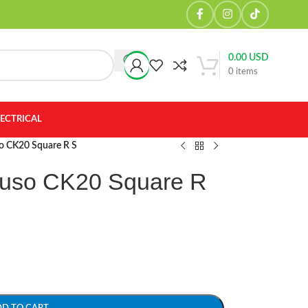
0.00
USD
0
items
LECTRICAL
so CK20 Square R S
Fuso CK20 Square R