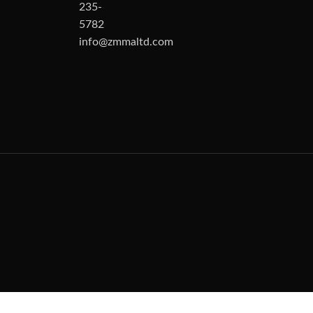
235-
5782
info@zmmaltd.com