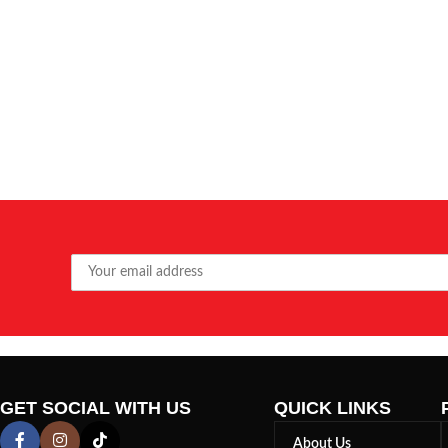
GET SOCIAL WITH US
QUICK LINKS
About Us