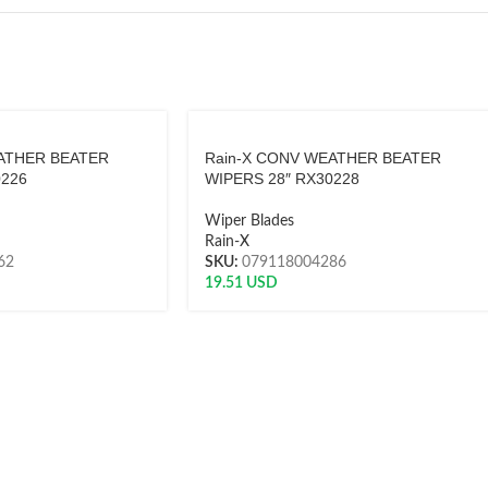
ATHER BEATER
Rain-X CONV WEATHER BEATER
0226
WIPERS 28″ RX30228
Wiper Blades
Rain-X
62
SKU:
079118004286
19.51
USD