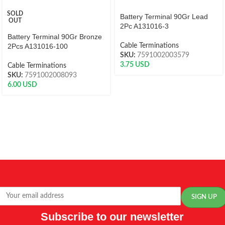
SOLD
Battery Terminal 90Gr Lead
OUT
2Pc A131016-3
Battery Terminal 90Gr Bronze
2Pcs A131016-100
Cable Terminations
SKU:
7591002003579
3.75
USD
Cable Terminations
SKU:
7591002008093
6.00
USD
Subscribe to our newsletter