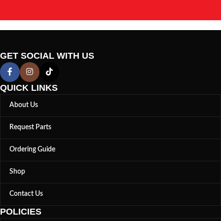
GET SOCIAL WITH US
QUICK LINKS
About Us
Request Parts
Ordering Guide
Shop
Contact Us
POLICIES