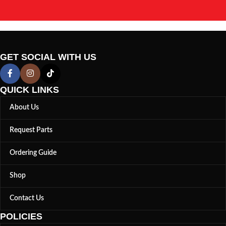
GET SOCIAL WITH US
QUICK LINKS
About Us
Request Parts
Ordering Guide
Shop
Contact Us
POLICIES