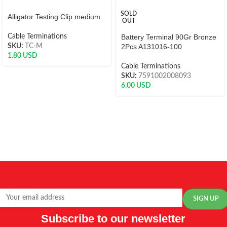
SOLD
Alligator Testing Clip medium
OUT
Cable Terminations
Battery Terminal 90Gr Bronze
SKU:
TC-M
2Pcs A131016-100
1.80
USD
Cable Terminations
SKU:
7591002008093
6.00
USD
Subscribe to our newsletter