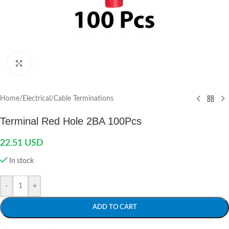
Click to enlarge
Home
/
Electrical
/
Cable Terminations
Terminal Red Hole 2BA 100Pcs
22.51
USD
In stock
-
+
ADD TO CART