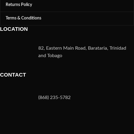
Returns Policy
Terms & Conditions
LOCATION
82, Eastern Main Road, Barataria, Trinidad
and Tobago
CONTACT
(868) 235-5782