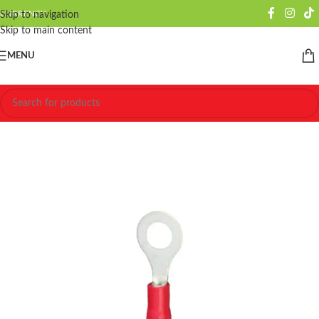
CURRENCY
Skip to navigation
Skip to main content
MENU