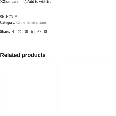
Compare
Add to wishlist
SKU:
7019
Category:
Cable Terminations
Share:
Related products