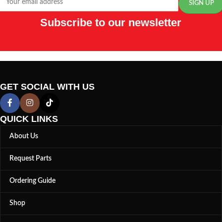
Subscribe to our newsletter
GET SOCIAL WITH US
QUICK LINKS
About Us
Request Parts
Ordering Guide
Shop