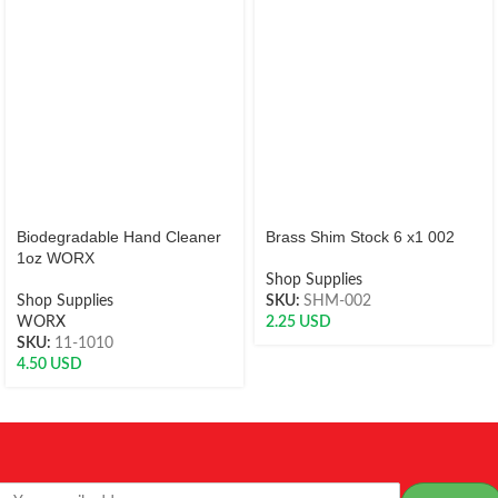
Biodegradable Hand Cleaner
Brass Shim Stock 6 x1 002
1oz WORX
Shop Supplies
Shop Supplies
SKU:
SHM-002
WORX
2.25
USD
SKU:
11-1010
4.50
USD