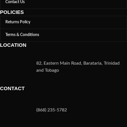
Contact Us
POLICIES
Returns Policy
Terms & Conditions
LOCATION
82, Eastern Main Road, Barataria, Trinidad
and Tobago
CONTACT
(868) 235-5782