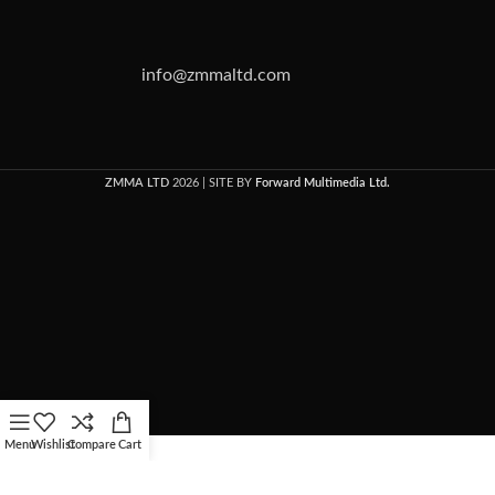
info@zmmaltd.com
ZMMA LTD
2026 | SITE BY
Forward Multimedia Ltd.
Menu
Wishlist
Compare
Cart