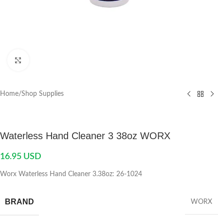
Click to enlarge
Home
/
Shop Supplies
Waterless Hand Cleaner 3 38oz WORX
16.95
USD
Worx Waterless Hand Cleaner 3.38oz: 26-1024
BRAND
WORX