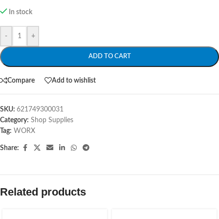
In stock
-
+
ADD TO CART
Compare
Add to wishlist
SKU:
621749300031
Category:
Shop Supplies
Tag:
WORX
Share:
Related products