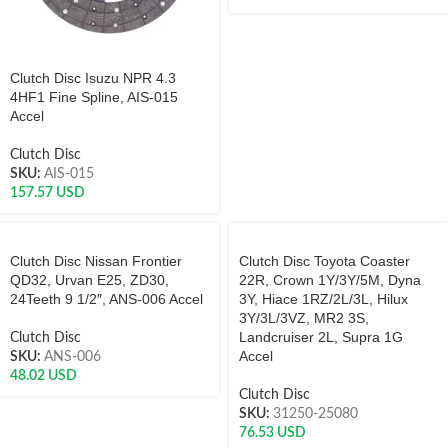
Clutch Disc Isuzu NPR 4.3
4HF1 Fine Spline, AIS-015
Accel
Clutch Disc
SKU:
AIS-015
157.57
USD
Clutch Disc Nissan Frontier
Clutch Disc Toyota Coaster
QD32, Urvan E25, ZD30,
22R, Crown 1Y/3Y/5M, Dyna
24Teeth 9 1/2″, ANS-006 Accel
3Y, Hiace 1RZ/2L/3L, Hilux
3Y/3L/3VZ, MR2 3S,
Landcruiser 2L, Supra 1G
Clutch Disc
Accel
SKU:
ANS-006
48.02
USD
Clutch Disc
SKU:
31250-25080
76.53
USD