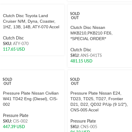
SOLD
Clutch Disc Toyota Land
OUT
Cruiser N/M, Dyna, Coaster,
1HZ, 13B, 14B, ATY-070 Accel
Clutch Disc Nissan
MKB210,PKB210 FE6,
Clutch Disc
*SPECIAL ORDER*
SKU:
ATY-070
117.65
USD
Clutch Disc
SKU:
ANS-041TS
481.15
USD
SOLD
SOLD
OUT
OUT
Pressure Plate Nissan Civilian
Pressure Plate Nissan E24,
W41 TD42 Eng (Diesel), CIS-
TD23, TD25, TD27, Frontier
002
D21, D22, QD32 P/Up (9 1/2″),
CNS-005 Accel
Pressure Plate
SKU:
CIS-002
Pressure Plate
447.39
USD
SKU:
CNS-005