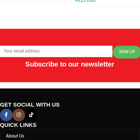
96.23
USD
Subscribe to our newsletter
GET SOCIAL WITH US
QUICK LINKS
About Us