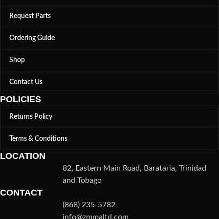
Request Parts
Ordering Guide
Shop
Contact Us
POLICIES
Returns Policy
Terms & Conditions
LOCATION
82, Eastern Main Road, Barataria, Trinidad
and Tobago
CONTACT
(868) 235-5782
info@zmmaltd.com