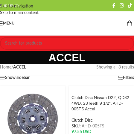
CURRENCY
Skip to navigation
Skip to main content
MENU
ACCEL
Home
/
ACCEL
Showing all 8 results
Show sidebar
Filters
Clutch Disc Nissan D22, QD32
4WD, 23Teeth 9 1/2″, AHD-
005TS Accel
Clutch Disc
SKU:
AHD-005TS
97.55
USD