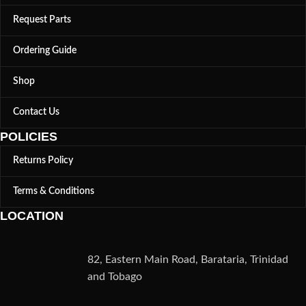
Request Parts
Ordering Guide
Shop
Contact Us
POLICIES
Returns Policy
Terms & Conditions
LOCATION
82, Eastern Main Road, Barataria, Trinidad
and Tobago