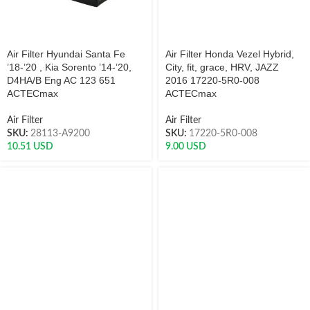
Air Filter Hyundai Santa Fe
Air Filter Honda Vezel Hybrid,
’18-’20 , Kia Sorento ’14-’20,
City, fit, grace, HRV, JAZZ
D4HA/B Eng AC 123 651
2016 17220-5R0-008
ACTECmax
ACTECmax
Air Filter
Air Filter
SKU:
28113-A9200
SKU:
17220-5R0-008
10.51
USD
9.00
USD