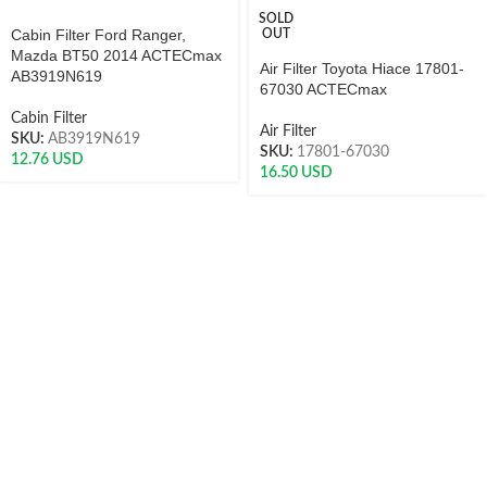
SOLD
Cabin Filter Ford Ranger,
OUT
Mazda BT50 2014 ACTECmax
Air Filter Toyota Hiace 17801-
AB3919N619
67030 ACTECmax
Cabin Filter
Air Filter
SKU:
AB3919N619
SKU:
17801-67030
12.76
USD
16.50
USD