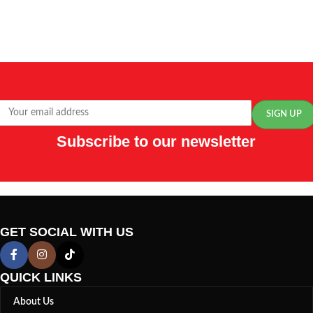
Subscribe to our newsletter
GET SOCIAL WITH US
QUICK LINKS
About Us