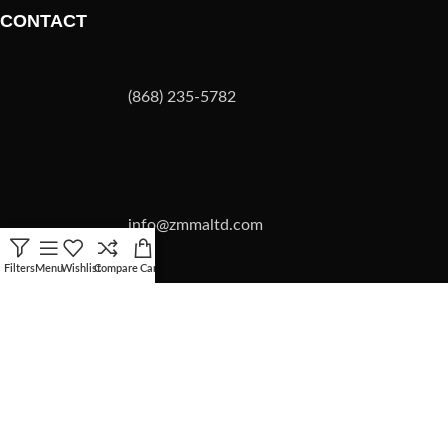
CONTACT
(868) 235-5782
info@zmmaltd.com
Filters
Menu
Wishlist
Compare
Cart
ZMMA LTD
2026 | SITE BY
Forward Multimedia Ltd.