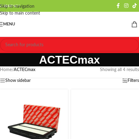
CURRENCY
Skip to navigation
Skip to main content
MENU
ACTECmax
Home
/
ACTECmax
Showing all 4 results
Show sidebar
Filters