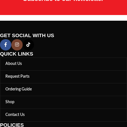
GET SOCIAL WITH US
QUICK LINKS
About Us
Request Parts
Ordering Guide
Shop
Contact Us
POLICIES