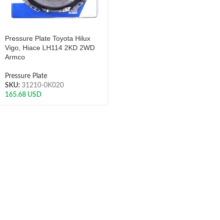
Pressure Plate Toyota Hilux
Vigo, Hiace LH114 2KD 2WD
Armco
Pressure Plate
SKU:
31210-0K020
165.68
USD