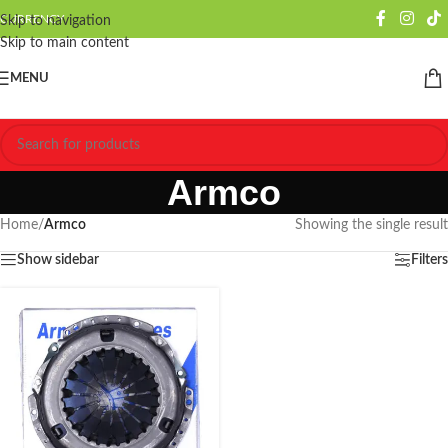
CURRENCY
Skip to navigation
Skip to main content
MENU
Armco
Home
/
Armco
Showing the single result
Show sidebar
Filters