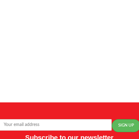
Subscribe to our newsletter