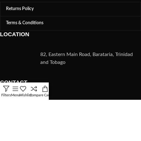
Returns Policy
Terms & Conditions
LOCATION
82, Eastern Main Road, Barataria, Trinidad
and Tobago
CONTACT
Filters
Menu
Wishlist
Compare
Cart
(868) 235-5782