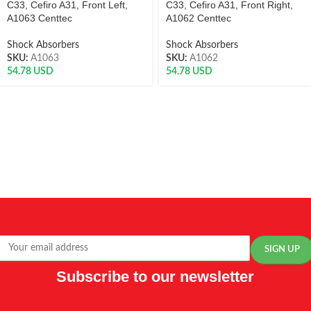
C33, Cefiro A31, Front Left,
C33, Cefiro A31, Front Right,
A1063 Centtec
A1062 Centtec
Shock Absorbers
Shock Absorbers
SKU:
A1063
SKU:
A1062
54.78
USD
54.78
USD
Subscribe to our newsletter