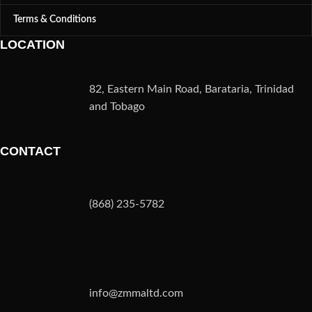
Terms & Conditions
LOCATION
82, Eastern Main Road, Barataria, Trinidad
and Tobago
CONTACT
(868) 235-5782
info@zmmaltd.com