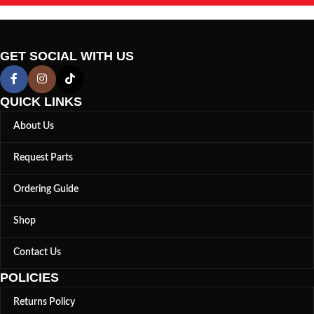
GET SOCIAL WITH US
QUICK LINKS
About Us
Request Parts
Ordering Guide
Shop
Contact Us
POLICIES
Returns Policy