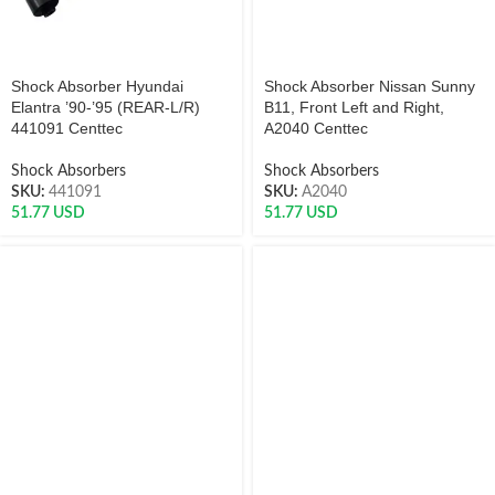
Shock Absorber Hyundai
Shock Absorber Nissan Sunny
Elantra ’90-’95 (REAR-L/R)
B11, Front Left and Right,
441091 Centtec
A2040 Centtec
Shock Absorbers
Shock Absorbers
SKU:
441091
SKU:
A2040
51.77
USD
51.77
USD