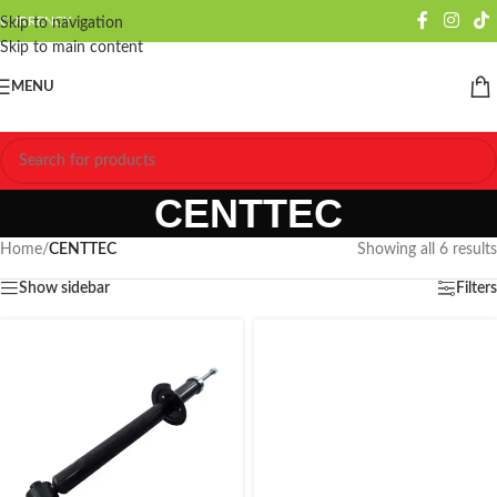
CURRENCY
Skip to navigation
Skip to main content
MENU
CENTTEC
Home
/
CENTTEC
Showing all 6 results
Show sidebar
Filters