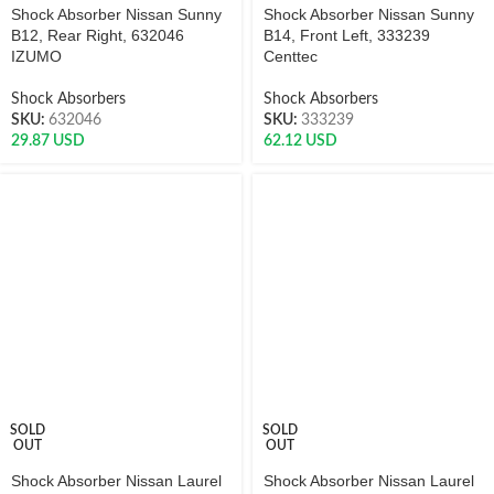
Shock Absorber Nissan Sunny
Shock Absorber Nissan Sunny
B12, Rear Right, 632046
B14, Front Left, 333239
IZUMO
Centtec
Shock Absorbers
Shock Absorbers
SKU:
632046
SKU:
333239
29.87
USD
62.12
USD
SOLD
SOLD
OUT
OUT
Shock Absorber Nissan Laurel
Shock Absorber Nissan Laurel