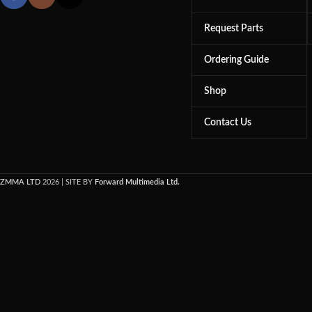
Request Parts
Ordering Guide
Shop
Contact Us
ZMMA LTD
2026 | SITE BY
Forward Multimedia Ltd.