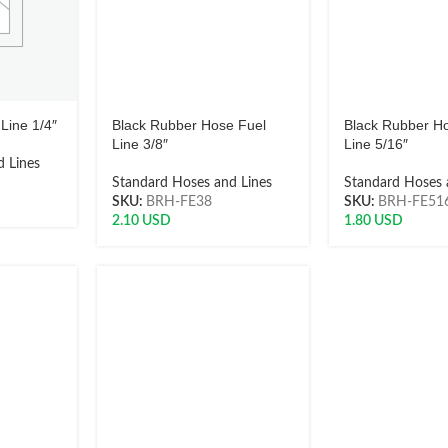
Line 1/4″
Black Rubber Hose Fuel
Black Rubber H
Line 3/8″
Line 5/16″
 Lines
Standard Hoses and Lines
Standard Hoses 
SKU:
BRH-FE38
SKU:
BRH-FE51
2.10
USD
1.80
USD