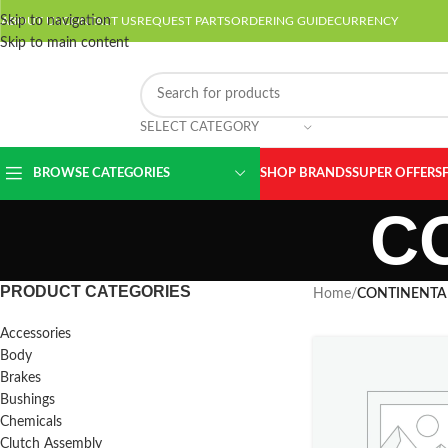
Skip to navigation
ABOUT US
CONTACT US
REQUEST PARTS
ORDERING GUIDE
CURRENCY
Skip to main content
SELECT CATEGORY
BROWSE CATEGORIES
SHOP BRANDS
SUPER OFFERS
C
PRODUCT CATEGORIES
Home
/
CONTINENTA
Accessories
Body
Brakes
Bushings
Chemicals
Clutch Assembly