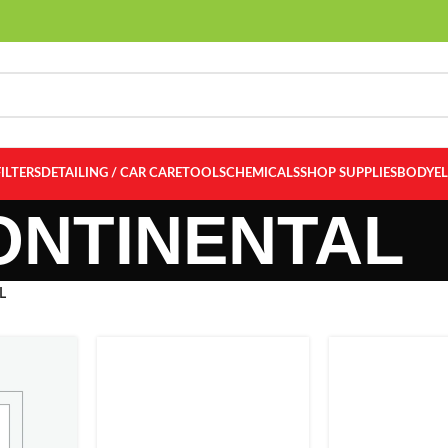
FILTERS
DETAILING / CAR CARE
TOOLS
CHEMICALS
SHOP SUPPLIES
BODY
E
ONTINENTAL
L