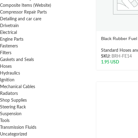
Composite Items (Website)
Compressor Repair Parts
Detailing and car care
Drivetrain
Electrical
Black Rubber Fuel 
Engine Parts
Fasteners
Standard Hoses and
Filters
SKU:
BRH-FE14
Gaskets and Seals
1.95
USD
Hoses
Hydraulics
Ignition
Mechanical Cables
Radiators
Shop Supplies
Steering Rack
Suspension
Tools
Transmission Fluids
Uncategorized