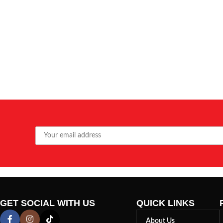
GET SOCIAL WITH US
QUICK LINKS
About Us