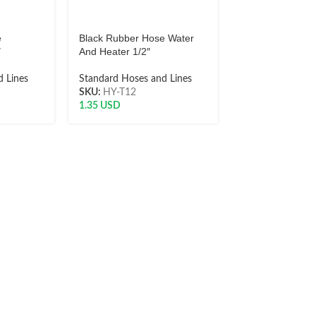
e
Black Rubber Hose Water
″
And Heater 1/2″
 Lines
Standard Hoses and Lines
SKU:
HY-T12
1.35
USD