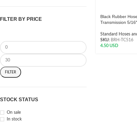
Black Rubber Hos
FILTER BY PRICE
Transmission 5/16
Standard Hoses and
SKU:
BRH-TC516
4.50
USD
FILTER
STOCK STATUS
On sale
In stock