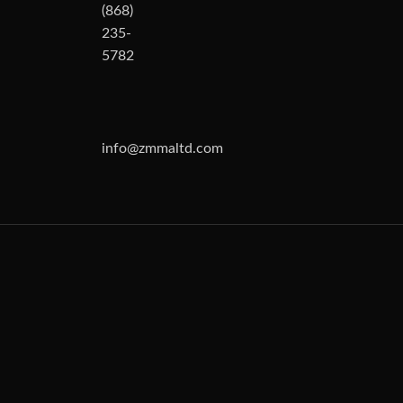
(868)
235-
5782
info@zmmaltd.com