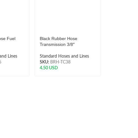
ose Fuel
Black Rubber Hose
Transmission 3/8″
and Lines
Standard Hoses and Lines
6
SKU:
BRH-TC38
4.50
USD