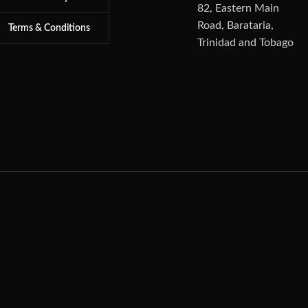
82, Eastern Main
Road, Barataria,
Terms & Conditions
Trinidad and Tobago