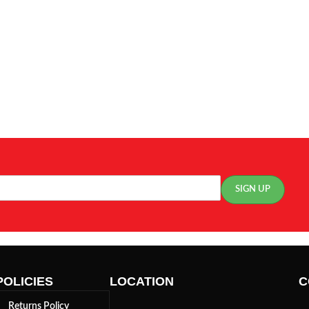
POLICIES
LOCATION
C
Returns Policy