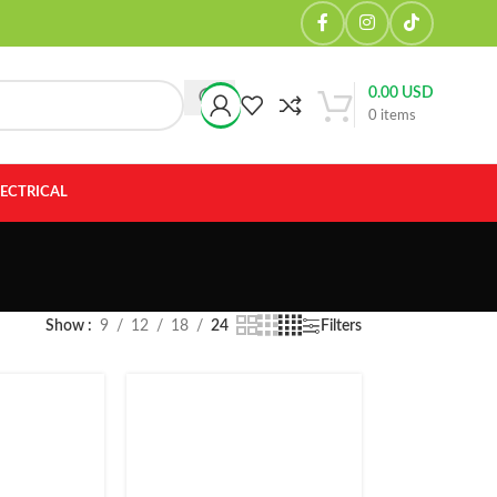
0.00
USD
0
items
LECTRICAL
Show
9
12
18
24
Filters