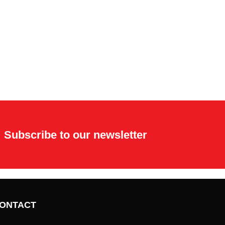
Subscribe to our newsletter
ONTACT