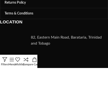
Returns Policy
Terms & Conditions
LOCATION
82, Eastern Main Road, Barataria, Trinidad
and Tobago
CONTACT
Filters
Menu
Wishlist
Compare
Cart
(868) 235-5782