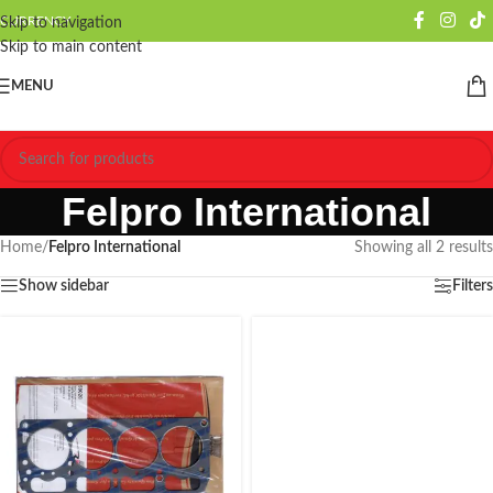
CURRENCY
Skip to navigation
Skip to main content
MENU
Felpro International
Home
/
Felpro International
Showing all 2 results
Show sidebar
Filters