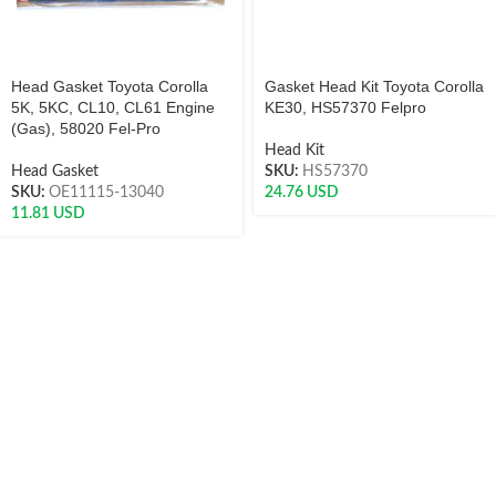
Head Gasket Toyota Corolla
Gasket Head Kit Toyota Corolla
5K, 5KC, CL10, CL61 Engine
KE30, HS57370 Felpro
(Gas), 58020 Fel-Pro
Head Kit
Head Gasket
SKU:
HS57370
SKU:
OE11115-13040
24.76
USD
11.81
USD