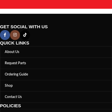
GET SOCIAL WITH US
QUICK LINKS
About Us
Request Parts
Ordering Guide
Shop
Contact Us
POLICIES