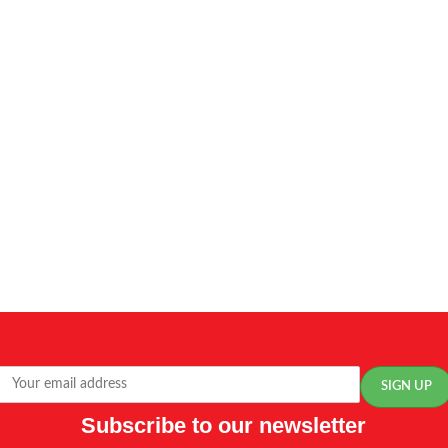
Subscribe to our newsletter