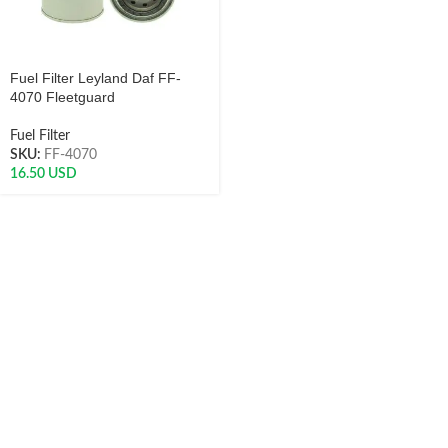
Fuel Filter Leyland Daf FF-
4070 Fleetguard
Fuel Filter
SKU:
FF-4070
16.50
USD