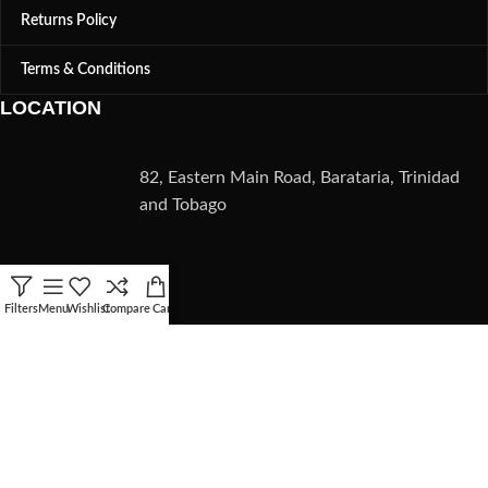
Returns Policy
Terms & Conditions
LOCATION
82, Eastern Main Road, Barataria, Trinidad
and Tobago
CONTACT
Filters
Menu
Wishlist
Compare
Cart
(868) 235-5782