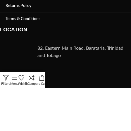
Returns Policy
Terms & Conditions
LOCATION
82, Eastern Main Road, Barataria, Trinidad
and Tobago
CONTACT
Filters
Menu
Wishlist
Compare
Cart
(868) 235-5782