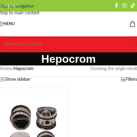
CURRENCY
Skip to navigation
Skip to main content
MENU
Hepocrom
Home
/
Hepocrom
Showing the single result
Show sidebar
Filters