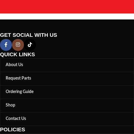
GET SOCIAL WITH US
QUICK LINKS
About Us
Request Parts
Ordering Guide
Shop
Contact Us
POLICIES