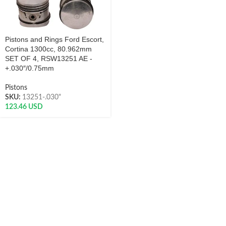
Pistons and Rings Ford Escort,
Cortina 1300cc, 80.962mm
SET OF 4, RSW13251 AE -
+.030″/0.75mm
Pistons
SKU:
13251-.030"
123.46
USD