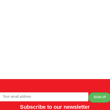
Subscribe to our newsletter