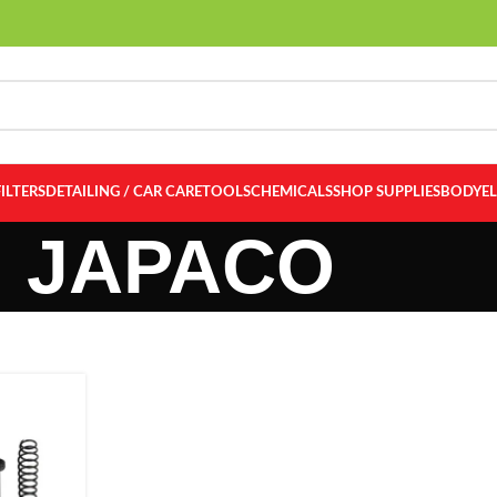
FILTERS
DETAILING / CAR CARE
TOOLS
CHEMICALS
SHOP SUPPLIES
BODY
E
JAPACO