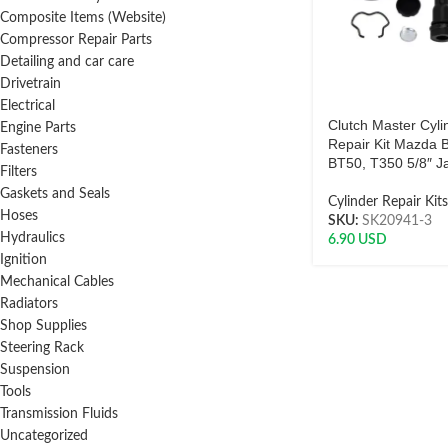
Composite Items (Website)
Compressor Repair Parts
Detailing and car care
Drivetrain
Electrical
Clutch Master Cyli
Engine Parts
Repair Kit Mazda 
Fasteners
BT50, T350 5/8″ J
Filters
Gaskets and Seals
Cylinder Repair Kits
Hoses
SKU:
SK20941-3
Hydraulics
6.90
USD
Ignition
Mechanical Cables
Radiators
Shop Supplies
Steering Rack
Suspension
Tools
Transmission Fluids
Uncategorized