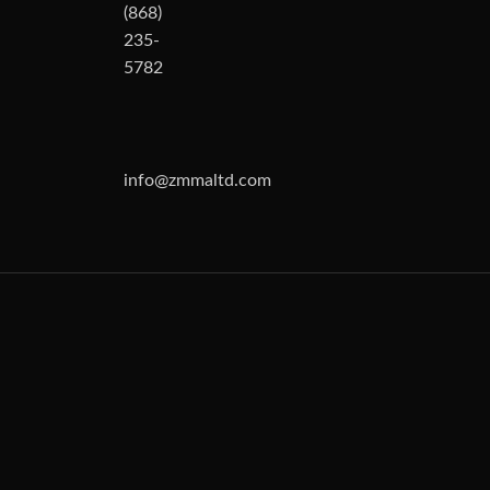
(868)
235-
5782
info@zmmaltd.com