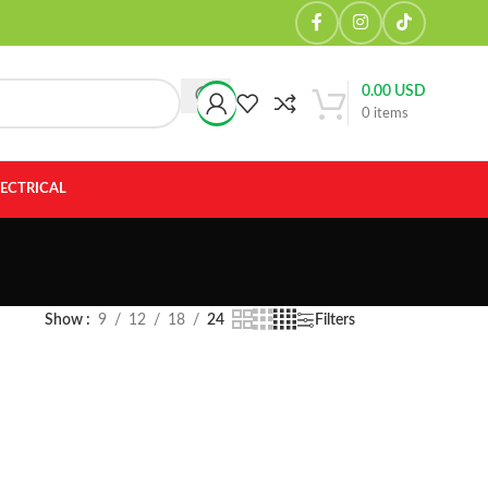
0.00
USD
0
items
LECTRICAL
Show
9
12
18
24
Filters