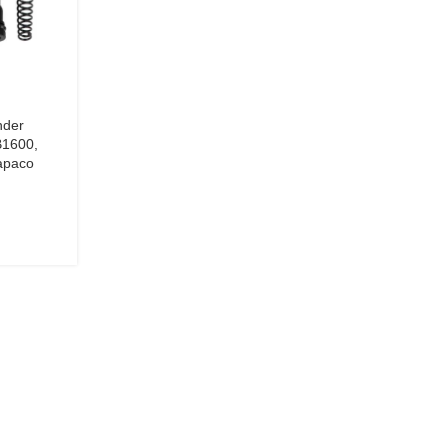
nder
B1600,
apaco