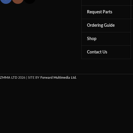
Request Parts
Ordering Guide
Shop
Contact Us
ZMMA LTD
2026 | SITE BY
Forward Multimedia Ltd.