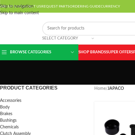
Skip to navigation
ABOUT US
CONTACT US
REQUEST PARTS
ORDERING GUIDE
CURRENCY
Skip to main content
SELECT CATEGORY
BROWSE CATEGORIES
SHOP BRANDS
SUPER OFFERS
PRODUCT CATEGORIES
Home
/
JAPACO
Accessories
Body
Brakes
Bushings
Chemicals
Clutch Assembly