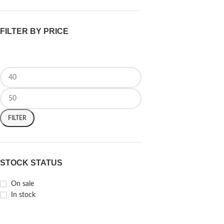
FILTER BY PRICE
FILTER
STOCK STATUS
On sale
In stock