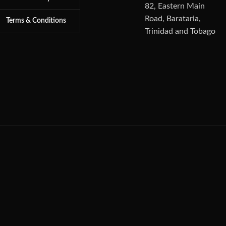
82, Eastern Main
Road, Barataria,
Terms & Conditions
Trinidad and Tobago