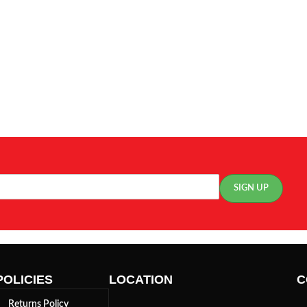
POLICIES
LOCATION
C
Returns Policy