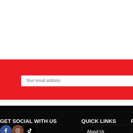
GET SOCIAL WITH US
QUICK LINKS
About Us