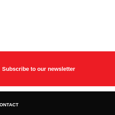
Subscribe to our newsletter
ONTACT