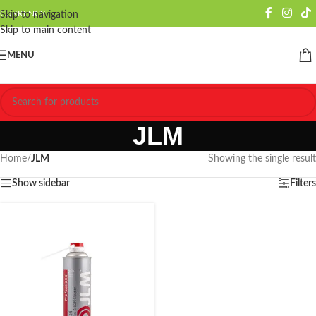
CURRENCY
Skip to navigation
Skip to main content
MENU
JLM
Home
/
JLM
Showing the single result
Show sidebar
Filters