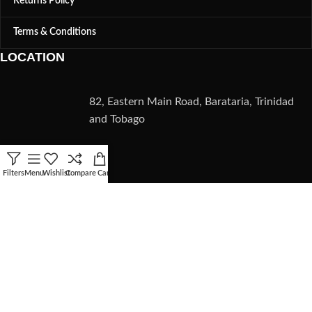
Returns Policy
Terms & Conditions
LOCATION
82, Eastern Main Road, Barataria, Trinidad
and Tobago
CONTACT
Filters
Menu
Wishlist
Compare
Cart
(868) 235-5782
info@zmmaltd.com