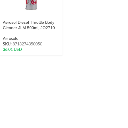
Aerosol Diesel Throttle Body
Cleaner JLM 500ml, JO2710
Aerosols
SKU:
8718274350050
36.01
USD