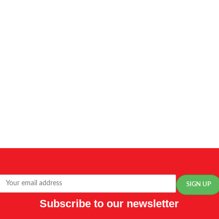
Subscribe to our newsletter