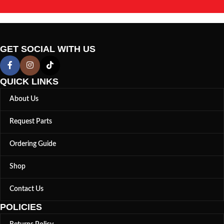
GET SOCIAL WITH US
QUICK LINKS
About Us
Request Parts
Ordering Guide
Shop
Contact Us
POLICIES