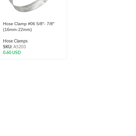
Hose Clamp #06 5/8″- 7/8″
(16mm-22mm)
Hose Clamps
SKU:
A5203
0.60
USD