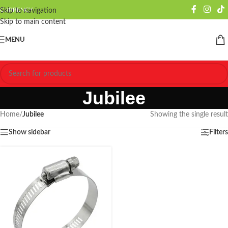
CURRENCY
Skip to navigation
Skip to main content
MENU
Jubilee
Home
/
Jubilee
Showing the single result
Show sidebar
Filters