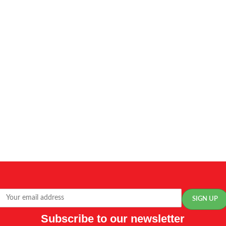
Subscribe to our newsletter