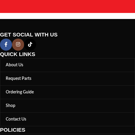
GET SOCIAL WITH US
QUICK LINKS
About Us
Request Parts
Ordering Guide
Shop
Contact Us
POLICIES