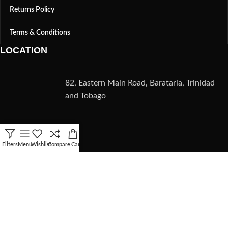
Returns Policy
Terms & Conditions
LOCATION
82, Eastern Main Road, Barataria, Trinidad
and Tobago
CONTACT
Filters
Menu
Wishlist
Compare
Cart
(868) 235-5782