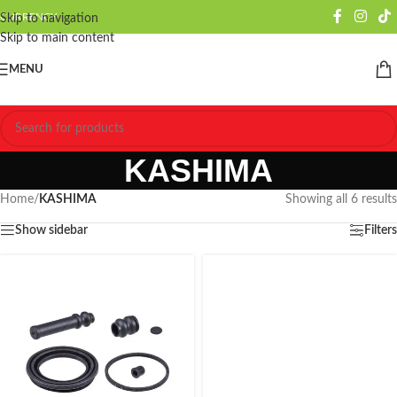
CURRENCY
Skip to navigation
Skip to main content
MENU
KASHIMA
Home
/
KASHIMA
Showing all 6 results
Show sidebar
Filters