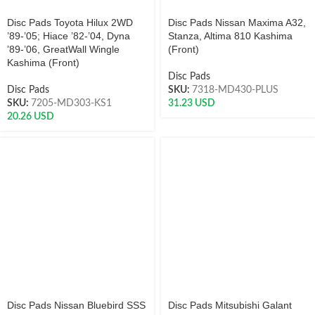
Disc Pads Toyota Hilux 2WD
Disc Pads Nissan Maxima A32,
’89-’05; Hiace ’82-’04, Dyna
Stanza, Altima 810 Kashima
’89-’06, GreatWall Wingle
(Front)
Kashima (Front)
Disc Pads
Disc Pads
SKU:
7318-MD430-PLUS
SKU:
7205-MD303-KS1
31.23
USD
20.26
USD
Disc Pads Nissan Bluebird SSS
Disc Pads Mitsubishi Galant