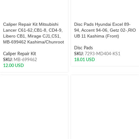
Caliper Repair Kit Mitsubishi
Disc Pads Hyundai Excel 89-
Lancer C61-62,CB1-8, CD4-9,
94, Accent 94-06, Getz 02-,RIO
Libero CB1, Mirage CJ1,C51,
UB 11 Kashima (Front)
MB-699462 Kashima/Chunroot
Disc Pads
Caliper Repair Kit
SKU:
7293-MD404-KS1
SKU:
MB-699462
18.01
USD
12.00
USD