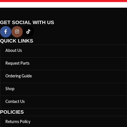
GET SOCIAL WITH US
QUICK LINKS
About Us
Request Parts
Ordering Guide
Shop
Contact Us
POLICIES
Returns Policy