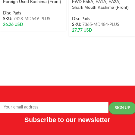
Foreign Used Kashima (Front)
FWD E55A, EA1A, EA2A,
Shark Mouth Kashima (Front)
Disc Pads
SKU:
7428-MD549-PLUS
Disc Pads
26.26
USD
SKU:
7365-MD484-PLUS
27.77
USD
Subscribe to our newsletter