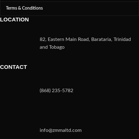
Terms & Conditions
LOCATION
82, Eastern Main Road, Barataria, Trinidad
and Tobago
CONTACT
(868) 235-5782
info@zmmaltd.com