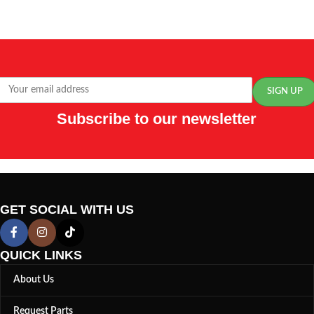
Subscribe to our newsletter
GET SOCIAL WITH US
QUICK LINKS
About Us
Request Parts