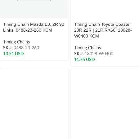
Timing Chain Mazda E3, 2R 90
Timing Chain Toyota Coaster
Links, 0488-23-260 KCM
20R 22R | 21R RX60, 13028-
W0400 KCM
Timing Chains
SKU:
0488-23-260
Timing Chains
13.51
USD
SKU:
13028-W0400
11.75
USD