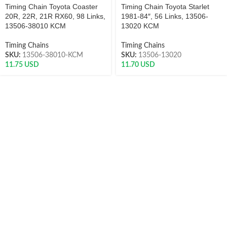
Timing Chain Toyota Coaster
Timing Chain Toyota Starlet
20R, 22R, 21R RX60, 98 Links,
1981-84″, 56 Links, 13506-
13506-38010 KCM
13020 KCM
Timing Chains
Timing Chains
SKU:
13506-38010-KCM
SKU:
13506-13020
11.75
USD
11.70
USD