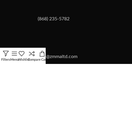
(868) 235-5782
info@zmmaltd.com
Filters
Menu
Wishlist
Compare
Cart
ZMMA LTD
2026 | SITE BY
Forward Multimedia Ltd.