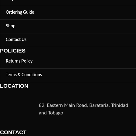
Ordering Guide
Shop
Contact Us
POLICIES
Returns Policy
Terms & Conditions
LOCATION
82, Eastern Main Road, Barataria, Trinidad
and Tobago
CONTACT