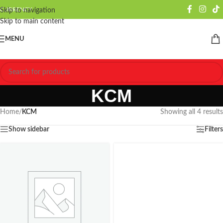
CURRENCY
Skip to navigation
Skip to main content
MENU
KCM
Home
/
KCM
Showing all 4 results
Show sidebar
Filters