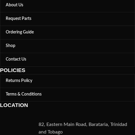
About Us
Request Parts
Ordering Guide
Shop
Contact Us
POLICIES
Returns Policy
Terms & Conditions
LOCATION
82, Eastern Main Road, Barataria, Trinidad
and Tobago