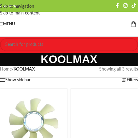
CURRENCY
Skip to navigation
Skip to main content
MENU
KOOLMAX
Home
/
KOOLMAX
Showing all 3 results
Show sidebar
Filters