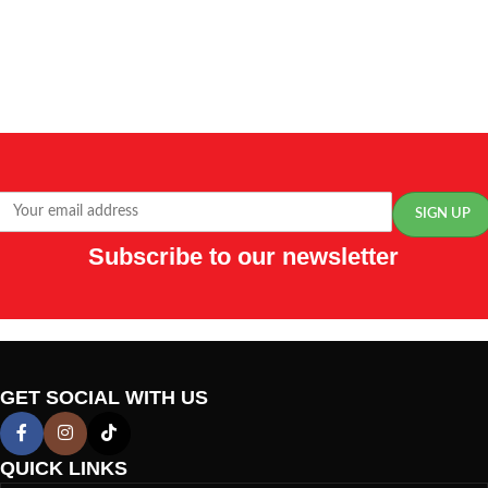
Subscribe to our newsletter
GET SOCIAL WITH US
QUICK LINKS