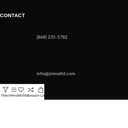
CONTACT
(868) 235-5782
info@zmmaltd.com
Filters
Menu
Wishlist
Compare
Cart
ZMMA LTD
2026 | SITE BY
Forward Multimedia Ltd.