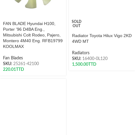
SOLD
FAN BLADE Hyundai H100,
OUT
Porter ’96 D4BA Eng.,
Mitsubishi Colt Rodeo, Pajero,
Radiator Toyota Hilux Vigo 2KD
Montero 4M40 Eng. RFB19799
4WD MT
KOOLMAX
Radiators
Fan Blades
SKU:
16400-0L120
SKU:
25261-42100
1,500.00
TTD
220.01
TTD