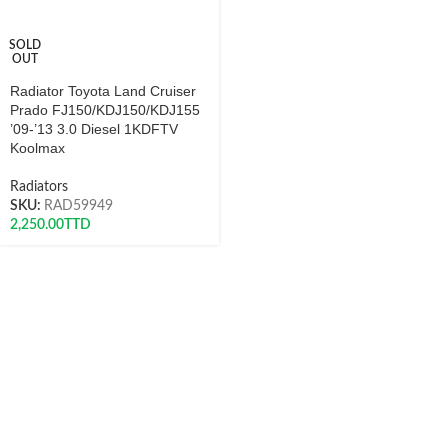
SOLD
OUT
Radiator Toyota Land Cruiser
Prado FJ150/KDJ150/KDJ155
’09-’13 3.0 Diesel 1KDFTV
Koolmax
Radiators
SKU:
RAD59949
2,250.00
TTD