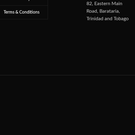
82, Eastern Main
Road, Barataria,
Terms & Conditions
Trinidad and Tobago