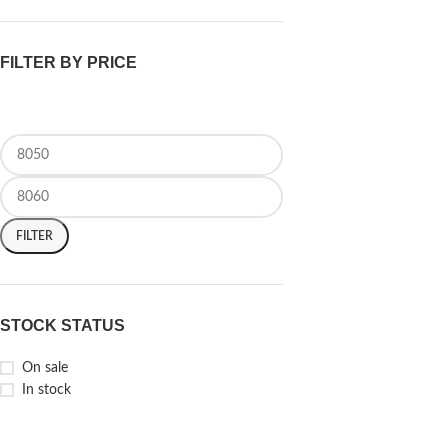
FILTER BY PRICE
FILTER
STOCK STATUS
On sale
In stock