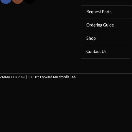
Request Parts
Ordering Guide
Shop
Contact Us
ZMMA LTD
2026 | SITE BY
Forward Multimedia Ltd.