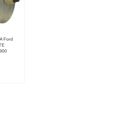
0A Ford
TE
900