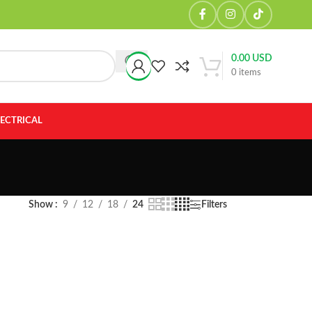
0.00
USD
0
items
LECTRICAL
Show
9
12
18
24
Filters