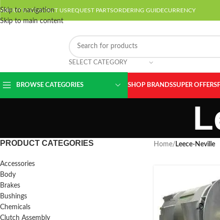
Skip to navigation
ABOUT US
CONTACT US
REQUEST PARTS
ORDERING GUIDE
CURRENCY
Skip to main content
SELECT CATEGORY
BROWSE CATEGORIES
SHOP BRANDS
SUPER OFFERS
L
PRODUCT CATEGORIES
Home
/
Leece-Neville
Accessories
Body
Brakes
Bushings
Chemicals
Clutch Assembly