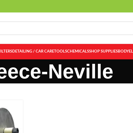
FILTERS
DETAILING / CAR CARE
TOOLS
CHEMICALS
SHOP SUPPLIES
BODY
E
eece-Neville