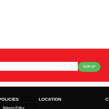
POLICIES
LOCATION
C
Returns Policy