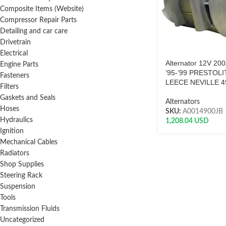
Composite Items (Website)
Compressor Repair Parts
Detailing and car care
Drivetrain
Electrical
Alternator 12V 20
Engine Parts
’95-’99 PRESTOLI
Fasteners
LEECE NEVILLE 4
Filters
Gaskets and Seals
Alternators
Hoses
SKU:
A0014900JB
Hydraulics
1,208.04
USD
Ignition
Mechanical Cables
Radiators
Shop Supplies
Steering Rack
Suspension
Tools
Transmission Fluids
Uncategorized