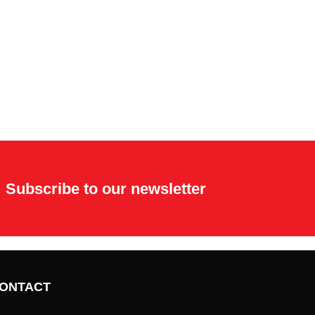
Subscribe to our newsletter
ONTACT