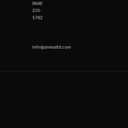
(868)
235-
5782
info@zmmaltd.com