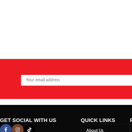
GET SOCIAL WITH US
QUICK LINKS
About Us