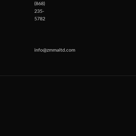
(868)
235-
5782
info@zmmaltd.com