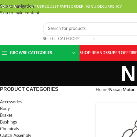
Skip to navigation
ABOUT US
CONTACT US
REQUEST PARTS
ORDERING GUIDE
CURRENCY
Skip to main content
SELECT CATEGORY
BROWSE CATEGORIES
SHOP BRANDS
SUPER OFFERS
N
PRODUCT CATEGORIES
Home
/
Nissan Motor
Accessories
Body
Brakes
Bushings
Chemicals
Clutch Assembly