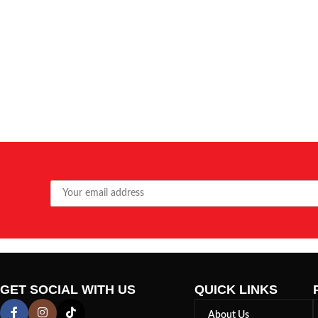
GET SOCIAL WITH US
QUICK LINKS
About Us