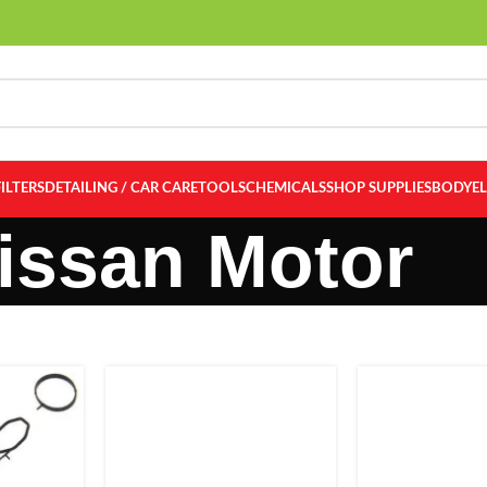
FILTERS
DETAILING / CAR CARE
TOOLS
CHEMICALS
SHOP SUPPLIES
BODY
E
issan Motor