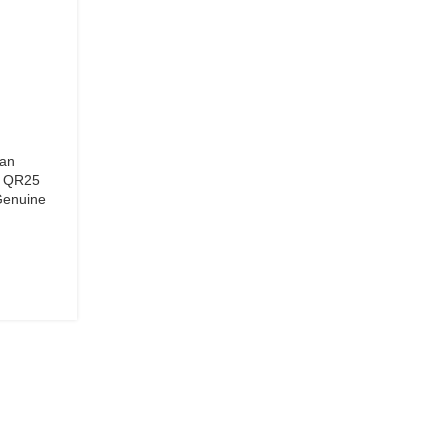
san
, QR25
Genuine