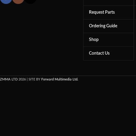
Request Parts
Ordering Guide
Shop
Contact Us
ZMMA LTD
2026 | SITE BY
Forward Multimedia Ltd.