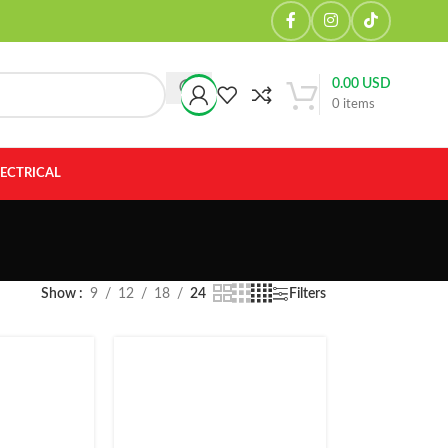
0.00
USD
0
items
LECTRICAL
Show
9
12
18
24
Filters