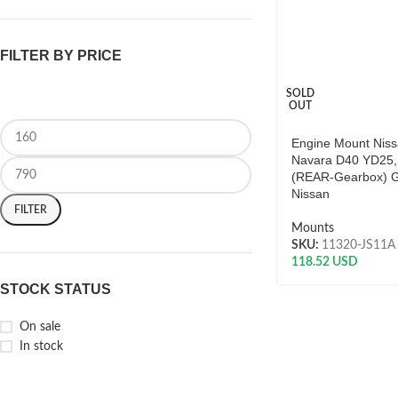
FILTER BY PRICE
SOLD
OUT
Engine Mount Nis
Navara D40 YD25
(REAR-Gearbox) 
Nissan
FILTER
Mounts
SKU:
11320-JS11A
118.52
USD
STOCK STATUS
On sale
In stock