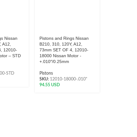
gs Nissan
Pistons and Rings Nissan
, A12,
B210, 310, 120Y, A12,
, 12010-
73mm SET OF 4, 12010-
otor – STD
18000 Nissan Motor -
+.010″/0.25mm
000-STD
Pistons
SKU:
12010-18000-.010"
94.55
USD