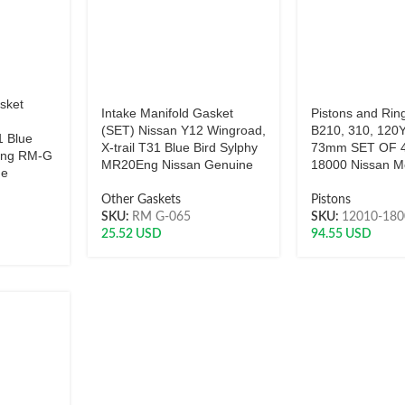
sket
Intake Manifold Gasket
Pistons and Rin
(SET) Nissan Y12 Wingroad,
B210, 310, 120Y
1 Blue
X-trail T31 Blue Bird Sylphy
73mm SET OF 4
Eng RM-G
MR20Eng Nissan Genuine
18000 Nissan M
ne
Other Gaskets
Pistons
SKU:
RM G-065
SKU:
12010-18
25.52
USD
94.55
USD