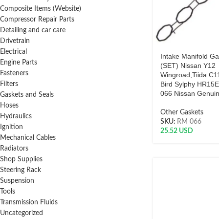
Composite Items (Website)
Compressor Repair Parts
Detailing and car care
Drivetrain
Electrical
Intake Manifold Ga
Engine Parts
(SET) Nissan Y12
Fasteners
Wingroad,Tiida C1
Bird Sylphy HR15
Filters
066 Nissan Genui
Gaskets and Seals
Hoses
Other Gaskets
Hydraulics
SKU:
RM 066
Ignition
25.52
USD
Mechanical Cables
Radiators
Shop Supplies
Steering Rack
Suspension
Tools
Transmission Fluids
Uncategorized