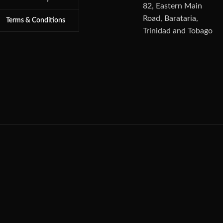
82, Eastern Main
Road, Barataria,
Terms & Conditions
Trinidad and Tobago