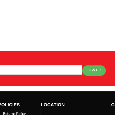
POLICIES
LOCATION
C
Returns Policy