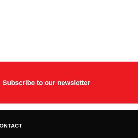
Subscribe to our newsletter
ONTACT