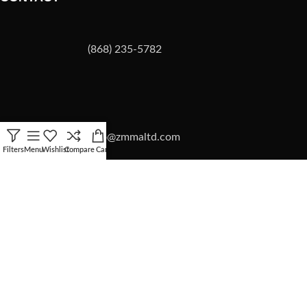
(868) 235-5782
info@zmmaltd.com
Filters
Menu
Wishlist
Compare
Cart
ZMMA LTD
2026 | SITE BY
Forward Multimedia Ltd.