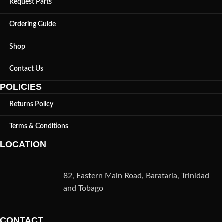
Request Parts
Ordering Guide
Shop
Contact Us
POLICIES
Returns Policy
Terms & Conditions
LOCATION
82, Eastern Main Road, Barataria, Trinidad
and Tobago
CONTACT