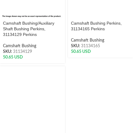
Camshaft Bushing/Auxiliary
Camshaft Bushing Perkins,
Shaft Bushing Perkins,
31134165 Perkins
31134129 Perkins
Camshaft Bushing
Camshaft Bushing
SKU:
31134165
SKU:
31134129
50.65
USD
50.65
USD