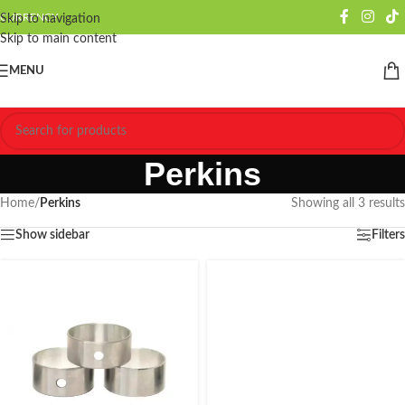
CURRENCY
Skip to navigation
Skip to main content
MENU
Perkins
Home
/
Perkins
Showing all 3 results
Show sidebar
Filters