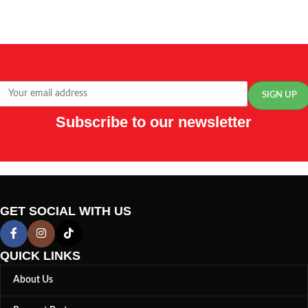
Subscribe to our newsletter
GET SOCIAL WITH US
QUICK LINKS
About Us