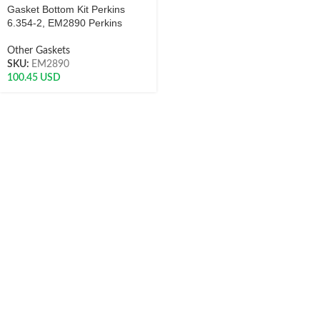
Gasket Bottom Kit Perkins
6.354-2, EM2890 Perkins
Other Gaskets
SKU:
EM2890
100.45
USD