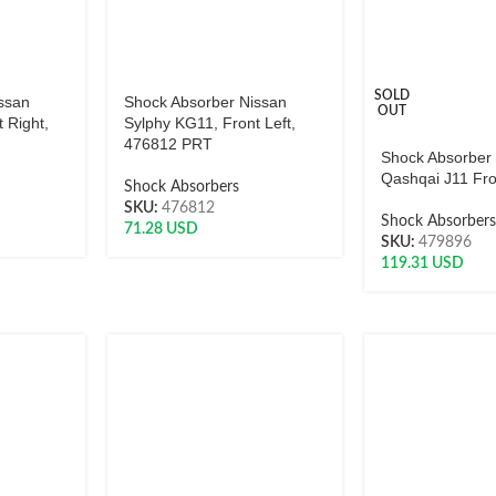
SOLD
ssan
Shock Absorber Nissan
OUT
 Right,
Sylphy KG11, Front Left,
476812 PRT
Shock Absorber
Qashqai J11 Fro
Shock Absorbers
SKU:
476812
Shock Absorber
71.28
USD
SKU:
479896
119.31
USD