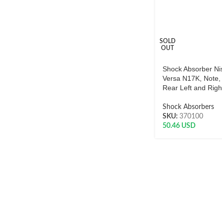
SOLD
OUT
Shock Absorber Ni
Versa N17K, Note,
Rear Left and Rig
Shock Absorbers
SKU:
370100
50.46
USD