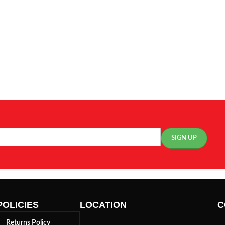
POLICIES
LOCATION
C
Returns Policy