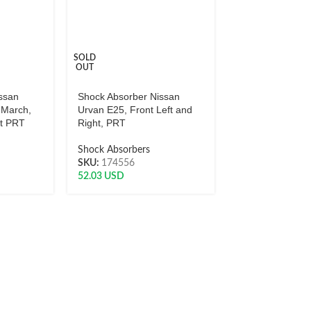
SOLD
OUT
ssan
Shock Absorber Nissan
 March,
Urvan E25, Front Left and
ht PRT
Right, PRT
Shock Absorbers
SKU:
174556
52.03
USD