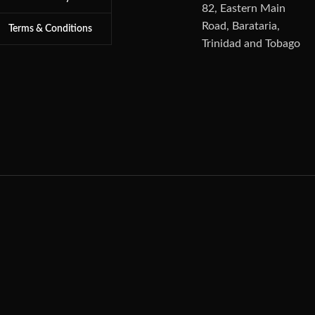
82, Eastern Main
Road, Barataria,
Terms & Conditions
Trinidad and Tobago