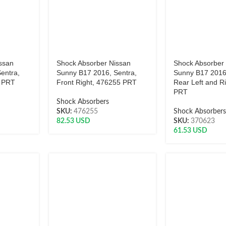
ssan
Shock Absorber Nissan
Shock Absorber
entra,
Sunny B17 2016, Sentra,
Sunny B17 2016
6 PRT
Front Right, 476255 PRT
Rear Left and R
PRT
Shock Absorbers
SKU:
476255
Shock Absorber
82.53
USD
SKU:
370623
61.53
USD