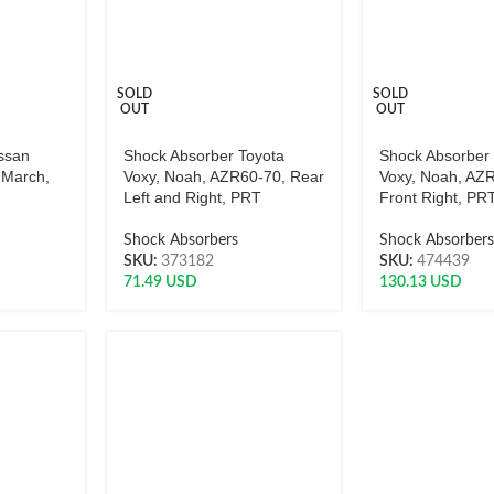
SOLD
SOLD
OUT
OUT
ssan
Shock Absorber Toyota
Shock Absorber
 March,
Voxy, Noah, AZR60-70, Rear
Voxy, Noah, AZ
Left and Right, PRT
Front Right, PR
Shock Absorbers
Shock Absorber
SKU:
373182
SKU:
474439
71.49
USD
130.13
USD