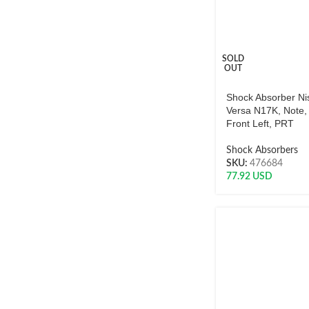
SOLD
OUT
Shock Absorber Ni
Versa N17K, Note,
Front Left, PRT
Shock Absorbers
SKU:
476684
77.92
USD