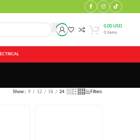
0.00
USD
0
items
LECTRICAL
Show
9
12
18
24
Filters