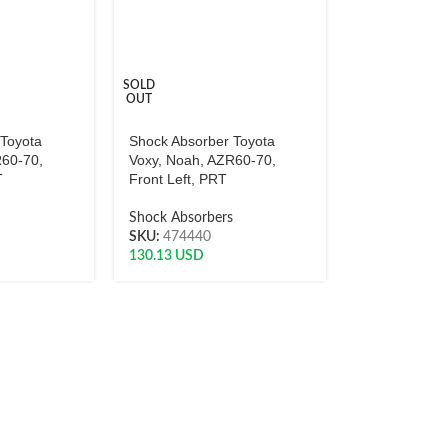
SOLD
OUT
 Toyota
Shock Absorber Toyota
R60-70,
Voxy, Noah, AZR60-70,
T
Front Left, PRT
s
Shock Absorbers
SKU:
474440
130.13
USD