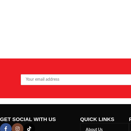
GET SOCIAL WITH US
QUICK LINKS
About Us