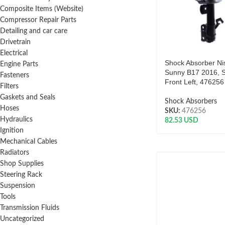
Composite Items (Website)
Compressor Repair Parts
Detailing and car care
Drivetrain
Electrical
Shock Absorber Ni
Engine Parts
Sunny B17 2016, S
Fasteners
Front Left, 47625
Filters
Gaskets and Seals
Shock Absorbers
Hoses
SKU:
476256
Hydraulics
82.53
USD
Ignition
Mechanical Cables
Radiators
Shop Supplies
Steering Rack
Suspension
Tools
Transmission Fluids
Uncategorized