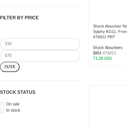
FILTER BY PRICE
Shock Absorber Ni
Sylphy KG11, Front
476811 PRT
Shock Absorbers
SKU:
476811
71.28
USD
FILTER
STOCK STATUS
On sale
In stock