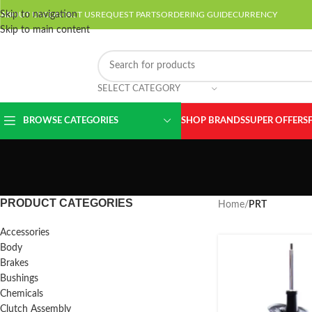
Skip to navigation
ABOUT US
CONTACT US
REQUEST PARTS
ORDERING GUIDE
CURRENCY
Skip to main content
SELECT CATEGORY
BROWSE CATEGORIES
SHOP BRANDS
SUPER OFFERS
PRODUCT CATEGORIES
Home
/
PRT
Accessories
Body
Brakes
Bushings
Chemicals
Clutch Assembly