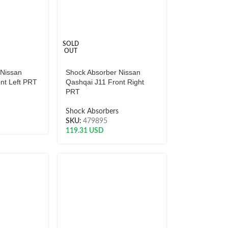
SOLD
OUT
 Nissan
Shock Absorber Nissan
nt Left PRT
Qashqai J11 Front Right
PRT
s
Shock Absorbers
SKU:
479895
119.31
USD