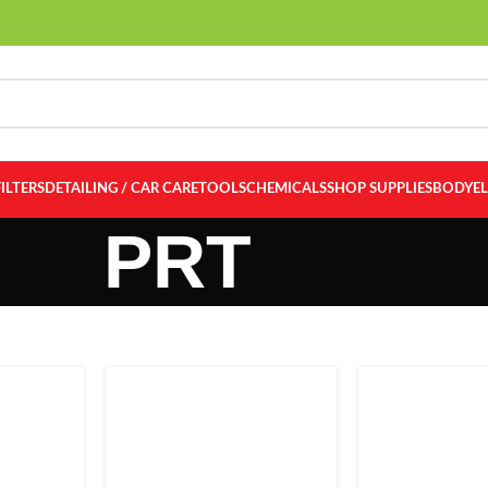
FILTERS
DETAILING / CAR CARE
TOOLS
CHEMICALS
SHOP SUPPLIES
BODY
E
PRT