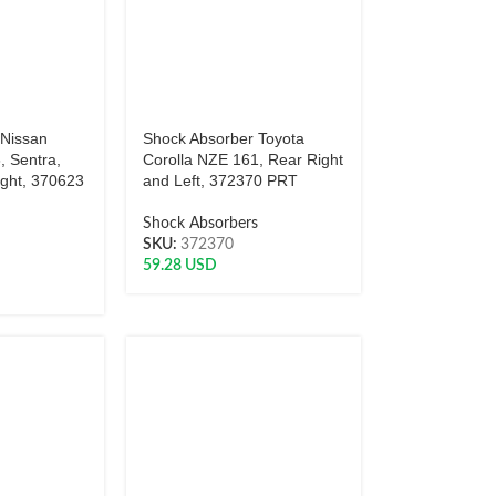
 Nissan
Shock Absorber Toyota
, Sentra,
Corolla NZE 161, Rear Right
ight, 370623
and Left, 372370 PRT
Shock Absorbers
s
SKU:
372370
59.28
USD