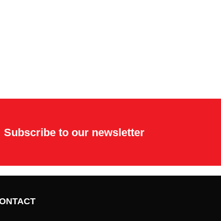
Subscribe to our newsletter
ONTACT