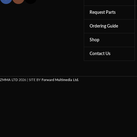
Request Parts
Ordering Guide
Shop
Contact Us
ZMMA LTD
2026 | SITE BY
Forward Multimedia Ltd.