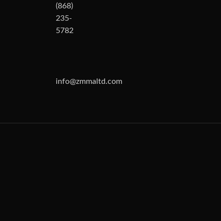
(868)
235-
5782
info@zmmaltd.com