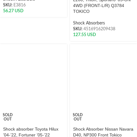
SKU:
E3816
4WD (FRONT-L/R) Q3784
56.27
USD
TOKICO
Shock Absorbers
SKU:
4516916209438
127.55
USD
SOLD
SOLD
OUT
OUT
Shock absorber Toyota Hilux
Shock Absorber Nissan Navara
’04-’22, Fortuner ’05-’22
D40, NP300 Front Tokico