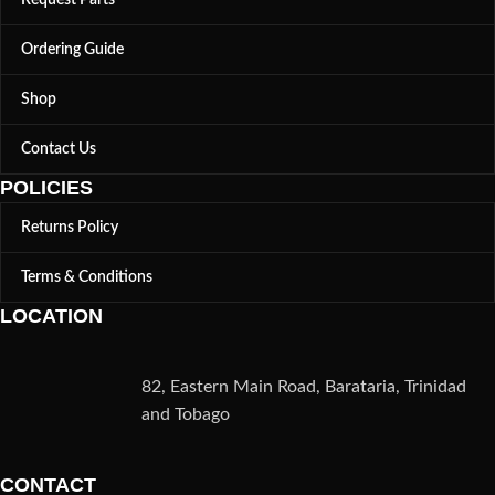
Ordering Guide
Shop
Contact Us
POLICIES
Returns Policy
Terms & Conditions
LOCATION
82, Eastern Main Road, Barataria, Trinidad
and Tobago
CONTACT