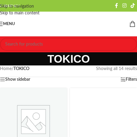
CURRENCY
Skip to navigation
Skip to main content
MENU
TOKICO
Home
/
TOKICO
Showing all 14 results
Show sidebar
Filters