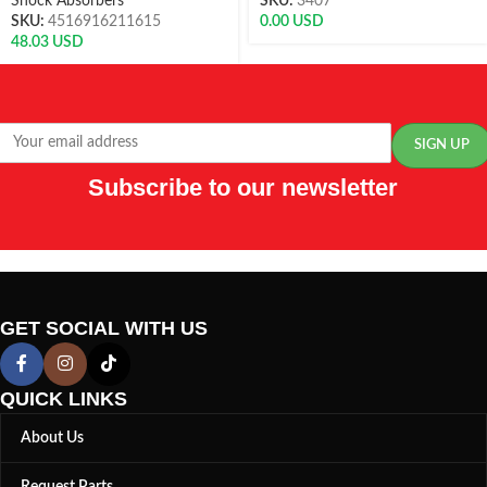
Shock Absorbers
SKU:
3407
SKU:
4516916211615
0.00
USD
48.03
USD
Subscribe to our newsletter
GET SOCIAL WITH US
QUICK LINKS
About Us
Request Parts