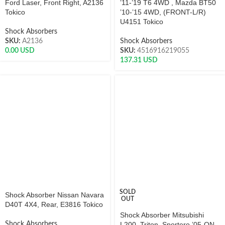
Ford Laser, Front Right, A2136
’11-’19 T6 4WD , Mazda BT50
Tokico
’10-’15 4WD, (FRONT-L/R)
U4151 Tokico
Shock Absorbers
SKU:
A2136
Shock Absorbers
0.00
USD
SKU:
4516916219055
137.31
USD
SOLD
Shock Absorber Nissan Navara
OUT
D40T 4X4, Rear, E3816 Tokico
Shock Absorber Mitsubishi
Shock Absorbers
L200, Triton, Sportero ’05-ON