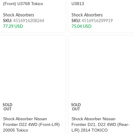
(Front) U3768 Tokico
U3813
Shock Absorbers
Shock Absorbers
SKU:
4516916208264
SKU:
4516916209919
77.29
USD
75.04
USD
SOLD
SOLD
OUT
OUT
Shock Absorber Nissan
Shock Absorber Nissan
Frontier D22 4WD (Front-L/R)
Frontier D21, D22 4WD (Rear-
20005 Tokico
L/R) 2814 TOKICO