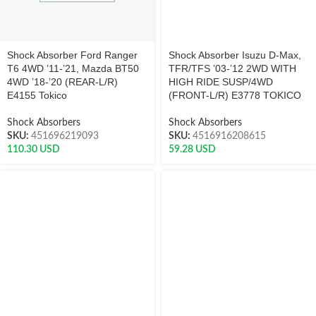
Shock Absorber Ford Ranger
Shock Absorber Isuzu D-Max,
T6 4WD ’11-’21, Mazda BT50
TFR/TFS ’03-’12 2WD WITH
4WD ’18-’20 (REAR-L/R)
HIGH RIDE SUSP/4WD
E4155 Tokico
(FRONT-L/R) E3778 TOKICO
Shock Absorbers
Shock Absorbers
SKU:
451696219093
SKU:
4516916208615
110.30
USD
59.28
USD