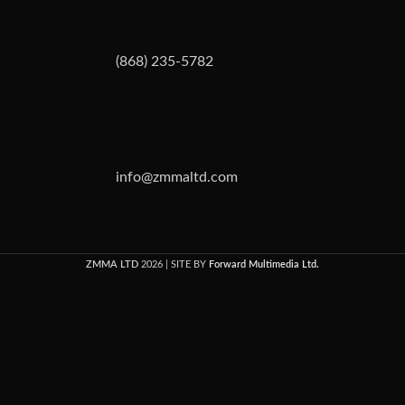
(868) 235-5782
info@zmmaltd.com
ZMMA LTD
2026 | SITE BY
Forward Multimedia Ltd.