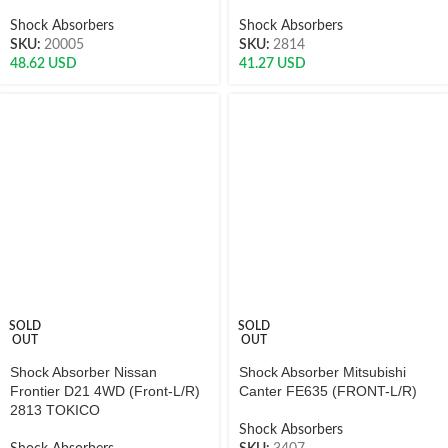
Shock Absorbers
Shock Absorbers
SKU:
20005
SKU:
2814
48.62
USD
41.27
USD
SOLD
SOLD
OUT
OUT
Shock Absorber Nissan
Shock Absorber Mitsubishi
Frontier D21 4WD (Front-L/R)
Canter FE635 (FRONT-L/R)
2813 TOKICO
Shock Absorbers