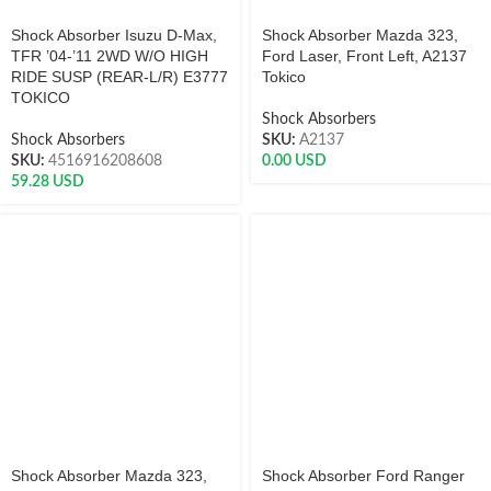
Shock Absorber Isuzu D-Max,
Shock Absorber Mazda 323,
TFR ’04-’11 2WD W/O HIGH
Ford Laser, Front Left, A2137
RIDE SUSP (REAR-L/R) E3777
Tokico
TOKICO
Shock Absorbers
Shock Absorbers
SKU:
A2137
SKU:
4516916208608
0.00
USD
59.28
USD
Shock Absorber Mazda 323,
Shock Absorber Ford Ranger