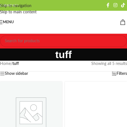
CURRENCY
Skip to navigation
Skip to main content
MENU
tuff
Home
/
tuff
Showing all 5 results
Show sidebar
Filters