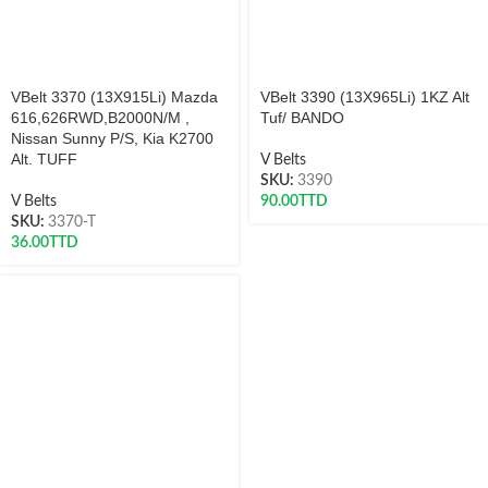
VBelt 3370 (13X915Li) Mazda
VBelt 3390 (13X965Li) 1KZ Alt
616,626RWD,B2000N/M ,
Tuf/ BANDO
Nissan Sunny P/S, Kia K2700
Alt. TUFF
V Belts
SKU:
3390
V Belts
90.00
TTD
SKU:
3370-T
36.00
TTD