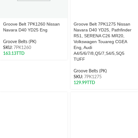
Groove Belt 7PK1260 Nissan
Groove Belt 7PK1275 Nissan
Navara D40 YD25 Eng
Navara D40 YD25, Pathfinder
R51, SERENA C26 MR20,
Volkswagen Touareg CGEA
Groove Belts (PK)
Eng, Audi
SKU:
7PK1260
A4/5/6/7/8,Q5/7,S4/5,SQ5
163.13
TTD
TUFF
Groove Belts (PK)
SKU:
7PK1275
129.99
TTD