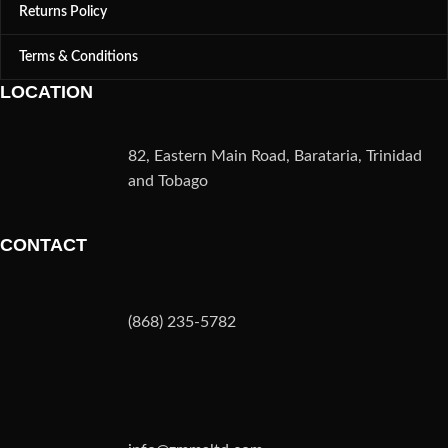
Returns Policy
Terms & Conditions
LOCATION
82, Eastern Main Road, Barataria, Trinidad
and Tobago
CONTACT
(868) 235-5782