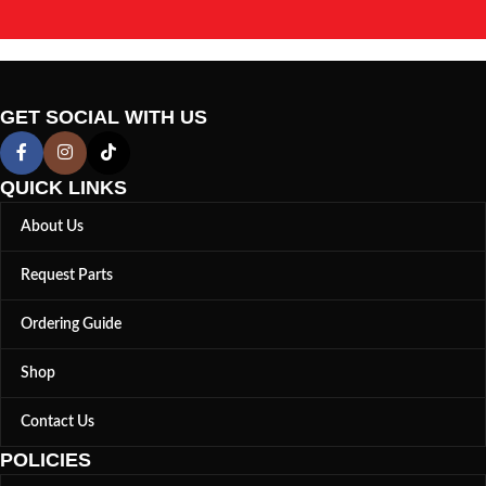
GET SOCIAL WITH US
QUICK LINKS
About Us
Request Parts
Ordering Guide
Shop
Contact Us
POLICIES