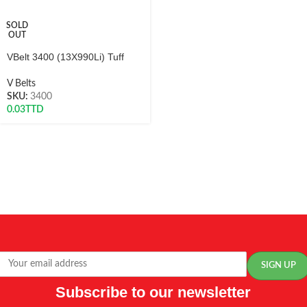
SOLD
OUT
VBelt 3400 (13X990Li) Tuff
V Belts
SKU:
3400
0.03
TTD
Subscribe to our newsletter