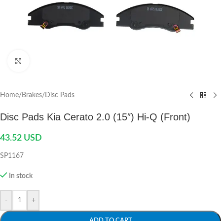
Click to enlarge
Home
/
Brakes
/
Disc Pads
Disc Pads Kia Cerato 2.0 (15″) Hi-Q (Front)
43.52
USD
SP1167
In stock
-
+
ADD TO CART