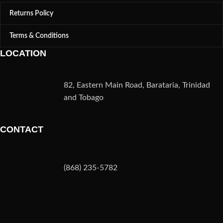
Returns Policy
Terms & Conditions
LOCATION
82, Eastern Main Road, Barataria, Trinidad
and Tobago
CONTACT
(868) 235-5782