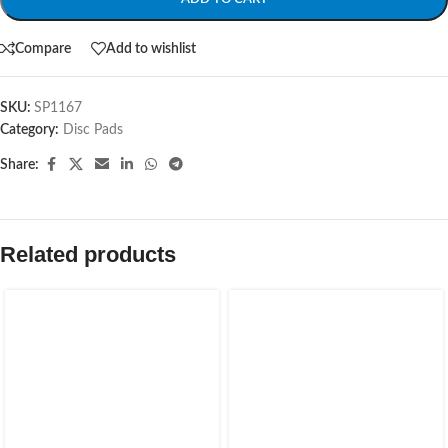
Compare
Add to wishlist
SKU:
SP1167
Category:
Disc Pads
Share:
Related products