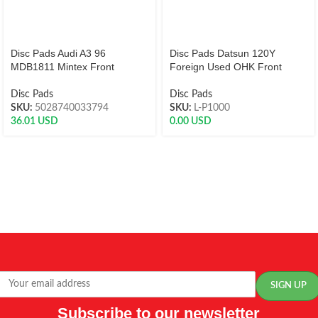
Disc Pads Audi A3 96
Disc Pads Datsun 120Y
MDB1811 Mintex Front
Foreign Used OHK Front
Disc Pads
Disc Pads
SKU:
5028740033794
SKU:
L-P1000
36.01
USD
0.00
USD
Subscribe to our newsletter