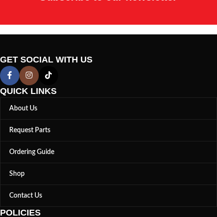
GET SOCIAL WITH US
QUICK LINKS
About Us
Request Parts
Ordering Guide
Shop
Contact Us
POLICIES