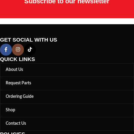
Subscribe to our newsletter
GET SOCIAL WITH US
QUICK LINKS
About Us
Request Parts
Ordering Guide
Shop
Contact Us