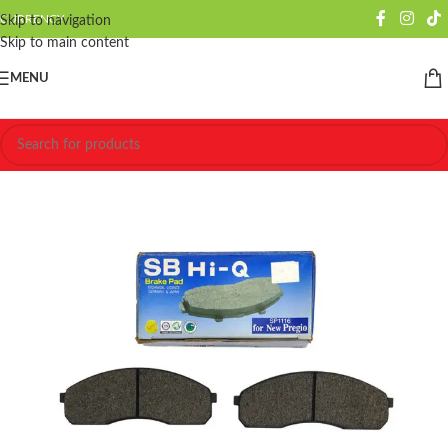
CURRENCY
Skip to navigation
Skip to main content
MENU