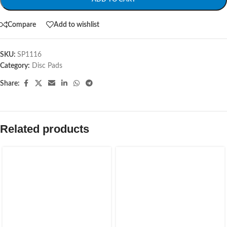
Compare
Add to wishlist
SKU:
SP1116
Category:
Disc Pads
Share:
Related products