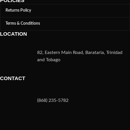
POLICIES
Returns Policy
Terms & Conditions
LOCATION
82, Eastern Main Road, Barataria, Trinidad
and Tobago
CONTACT
(868) 235-5782