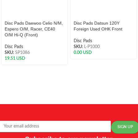
Disc Pads Daewoo Celio N/M,
Disc Pads Datsun 120Y
Espero O/M, Racer, CE40
Foreign Used OHK Front
O/M Hi-Q (Front)
Disc Pads
Disc Pads
SKU:
L-P1000
SKU:
SP1086
0.00
USD
19.51
USD