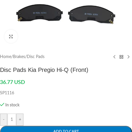
Click to enlarge
Home
/
Brakes
/
Disc Pads
Disc Pads Kia Pregio Hi-Q (Front)
36.77
USD
SP1116
In stock
-
+
ADD TO CART