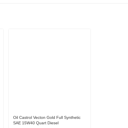
Oil Castrol Vecton Gold Full Synthetic
Oil NP Ultra H
SAE 15W40 Quart Diesel
Diesel