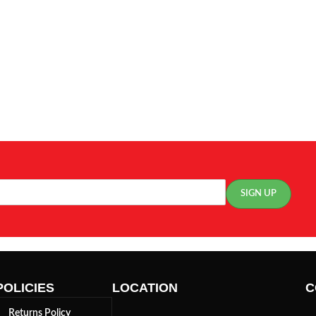
POLICIES
LOCATION
C
Returns Policy