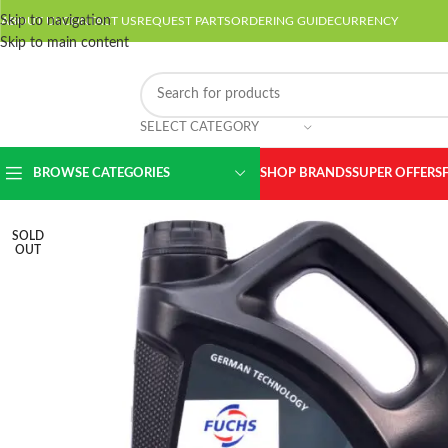
Skip to navigation
ABOUT US
CONTACT US
REQUEST PARTS
ORDERING GUIDE
CURRENCY
Skip to main content
SELECT CATEGORY
BROWSE CATEGORIES
SHOP BRANDS
SUPER OFFERS
SOLD
OUT