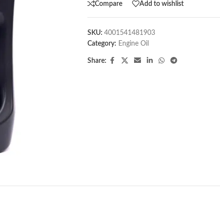
Compare
Add to wishlist
SKU:
4001541481903
Category:
Engine Oil
Share: