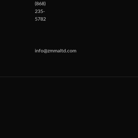
(868)
235-
5782
info@zmmaltd.com