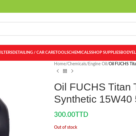
FILTERS
DETAILING / CAR CARE
TOOLS
CHEMICALS
SHOP SUPPLIES
BODY
E
Home
/
Chemicals
/
Engine Oil
/
Oil FUCHS Tita
Oil FUCHS Titan T
Synthetic 15W40 
300.00
TTD
Out of stock