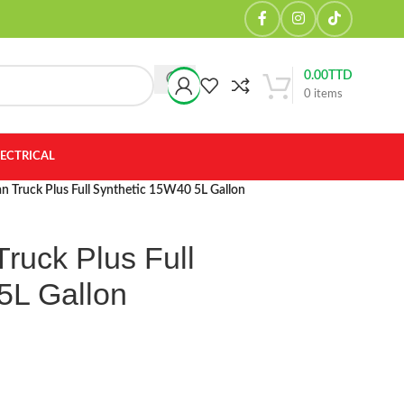
0.00
TTD
0
items
LECTRICAL
n Truck Plus Full Synthetic 15W40 5L Gallon
ruck Plus Full
5L Gallon