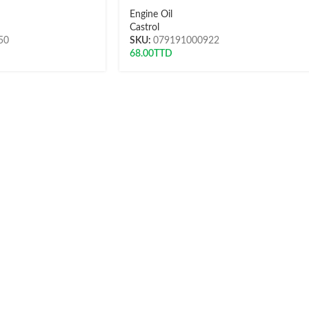
Engine Oil
Castrol
50
SKU:
079191000922
68.00
TTD