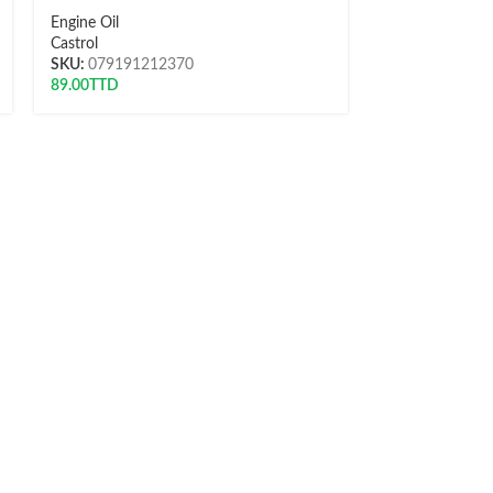
Engine Oil
Engine Oil
Castrol
NP
SKU:
079191212370
SKU:
0991421
89.00
TTD
61.00
TTD