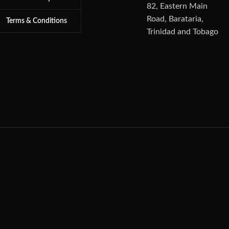
82, Eastern Main
Road, Barataria,
Terms & Conditions
Trinidad and Tobago