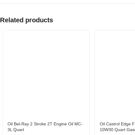
Related products
Oil Bel-Ray 2 Stroke 2T Engine Oil MC-
Oil Castrol Edge F
3L Quart
10W30 Quart Gaso