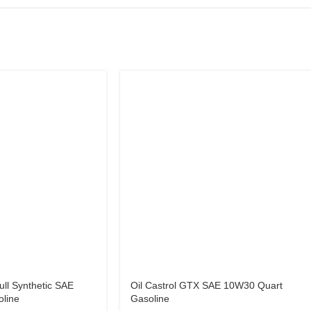
ull Synthetic SAE
Oil Castrol GTX SAE 10W30 Quart
line
Gasoline