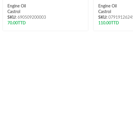
Engine Oil
Engine Oil
Castrol
Castrol
SKU:
690509200003
SKU:
0791912624
70.00
TTD
110.00
TTD