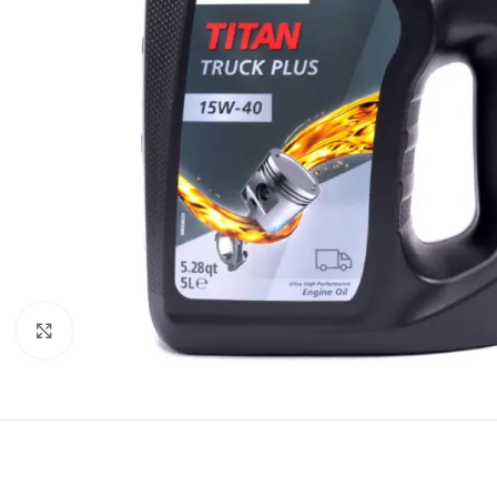
Click to enlarge