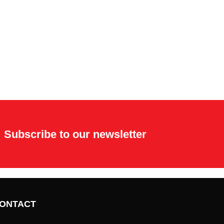
Subscribe to our newsletter
ONTACT