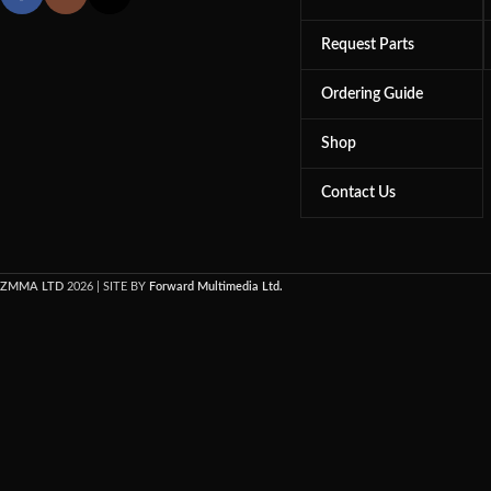
Request Parts
Ordering Guide
Shop
Contact Us
ZMMA LTD
2026 | SITE BY
Forward Multimedia Ltd.