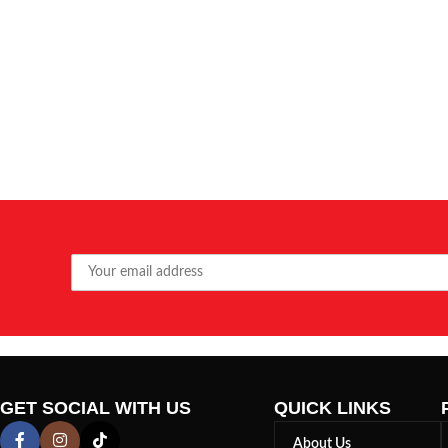
GET SOCIAL WITH US
QUICK LINKS
About Us