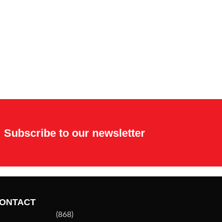
Subscribe to our newsletter
ONTACT
(868)