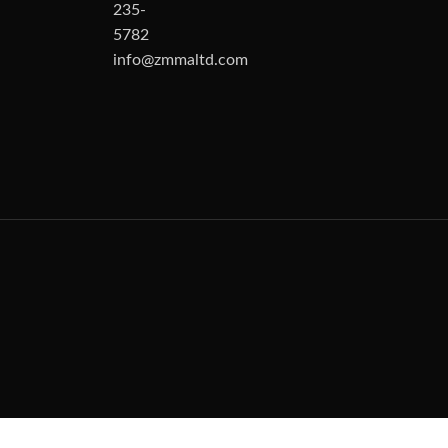
235-
5782
info@zmmaltd.com