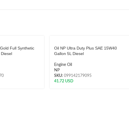
 Gold Full Synthetic
Oil NP Ultra Duty Plus SAE 15W40
Diesel
Gallon 5L Diesel
Engine Oil
NP
70
SKU:
099142179095
41.72
USD