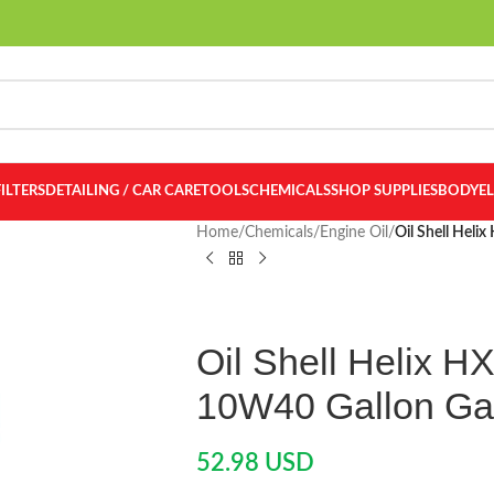
FILTERS
DETAILING / CAR CARE
TOOLS
CHEMICALS
SHOP SUPPLIES
BODY
E
Home
/
Chemicals
/
Engine Oil
/
Oil Shell Heli
Oil Shell Helix H
10W40 Gallon Ga
52.98
USD