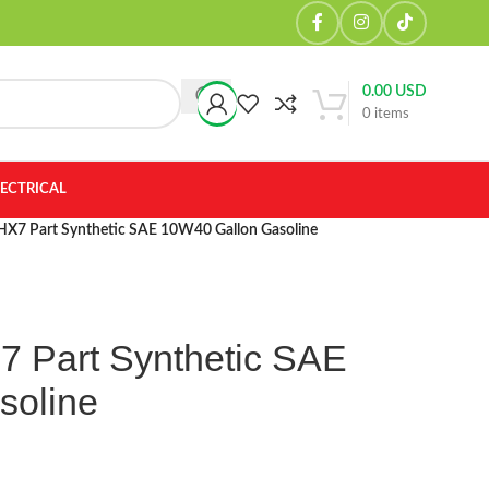
0.00
USD
0
items
LECTRICAL
x HX7 Part Synthetic SAE 10W40 Gallon Gasoline
X7 Part Synthetic SAE
soline