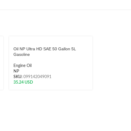
Oil NP Ultra HD SAE 50 Gallon 5L
Oil NP Ultra H
Gasoline
Gallon 5L Diese
Engine Oil
Engine Oil
NP
NP
SKU:
099142049091
SKU:
0991421
35.24
USD
34.97
USD