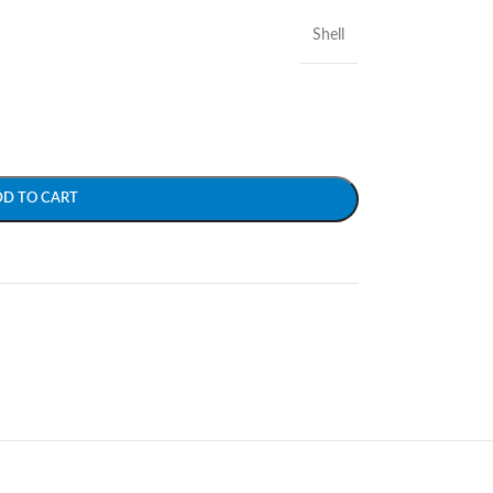
Shell
DD TO CART