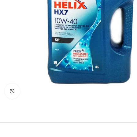
Click to enlarge