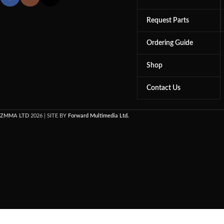
Request Parts
Ordering Guide
Shop
Contact Us
ZMMA LTD
2026 | SITE BY
Forward Multimedia Ltd.