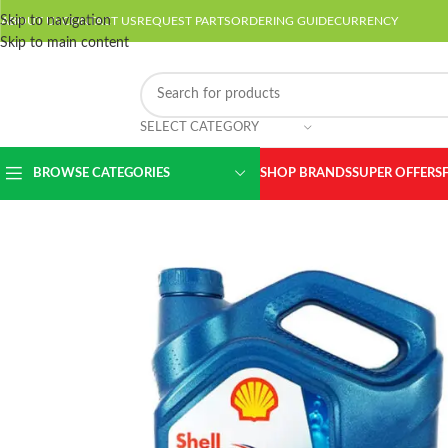
Skip to navigation
ABOUT US
CONTACT US
REQUEST PARTS
ORDERING GUIDE
CURRENCY
Skip to main content
SELECT CATEGORY
BROWSE CATEGORIES
SHOP BRANDS
SUPER OFFERS