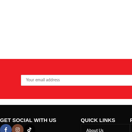
GET SOCIAL WITH US
QUICK LINKS
About Us