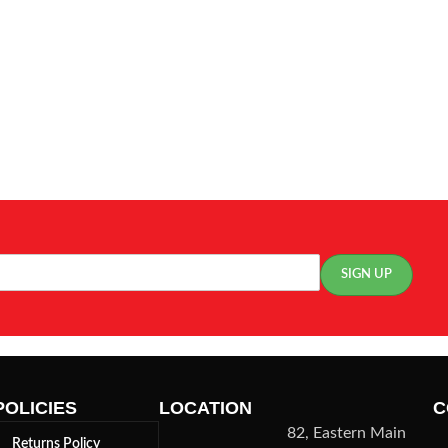
POLICIES
LOCATION
C
82, Eastern Main
Returns Policy