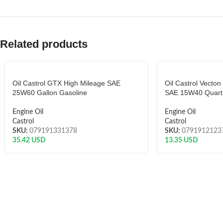
Related products
Oil Castrol GTX High Mileage SAE
Oil Castrol Vecton
25W60 Gallon Gasoline
SAE 15W40 Quart 
Engine Oil
Engine Oil
Castrol
Castrol
SKU:
079191331378
SKU:
0791912123
35.42
USD
13.35
USD