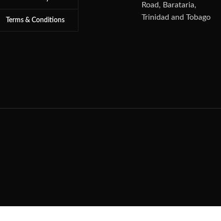
Road, Barataria,
Trinidad and Tobago
Terms & Conditions