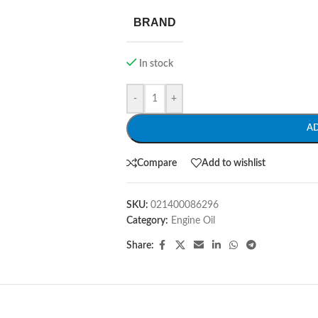
BRAND
In stock
-
+
A
Compare
Add to wishlist
SKU:
021400086296
Category:
Engine Oil
Share: