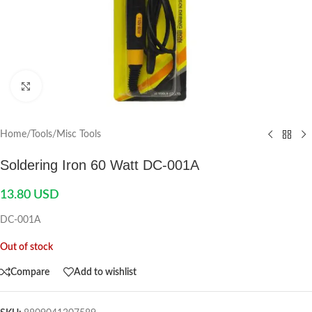
Click to enlarge
Home
/
Tools
/
Misc Tools
Soldering Iron 60 Watt DC-001A
13.80
USD
DC-001A
Out of stock
Compare
Add to wishlist