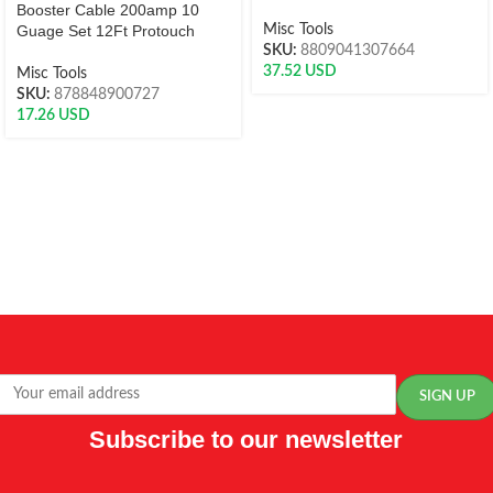
Booster Cable 200amp 10
Guage Set 12Ft Protouch
Misc Tools
SKU:
8809041307664
37.52
USD
Misc Tools
SKU:
878848900727
17.26
USD
Subscribe to our newsletter