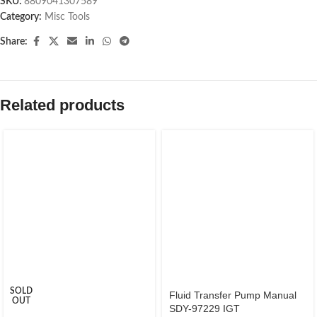
SKU:
8809041307589
Category:
Misc Tools
Share:
Related products
SOLD
Fluid Transfer Pump Manual
OUT
SDY-97229 IGT