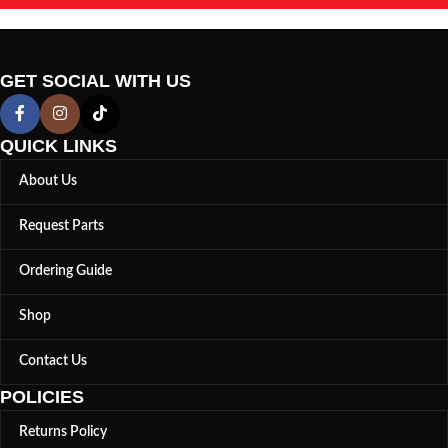
GET SOCIAL WITH US
QUICK LINKS
About Us
Request Parts
Ordering Guide
Shop
Contact Us
POLICIES
Returns Policy