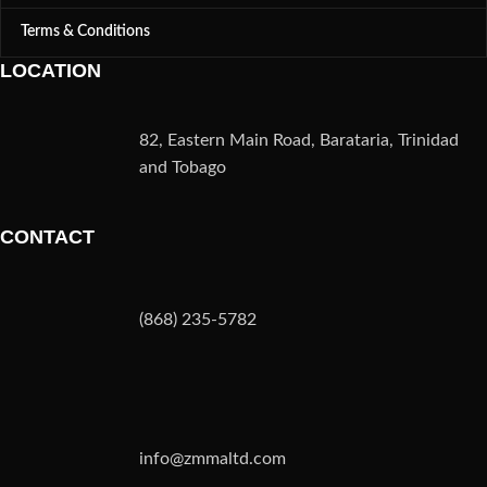
Terms & Conditions
LOCATION
82, Eastern Main Road, Barataria, Trinidad
and Tobago
CONTACT
(868) 235-5782
info@zmmaltd.com