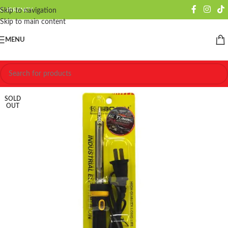
CURRENCY
Skip to navigation
Skip to main content
MENU
SOLD
OUT