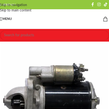
CURRENCY
Skip to navigation
Skip to main content
MENU