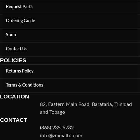
Request Parts
Ordering Guide
Shop
Contact Us
POLICIES
Returns Policy
Terms & Conditions
LOCATION
82, Eastern Main Road, Barataria, Trinidad
and Tobago
CONTACT
(868) 235-5782
info@zmmaltd.com