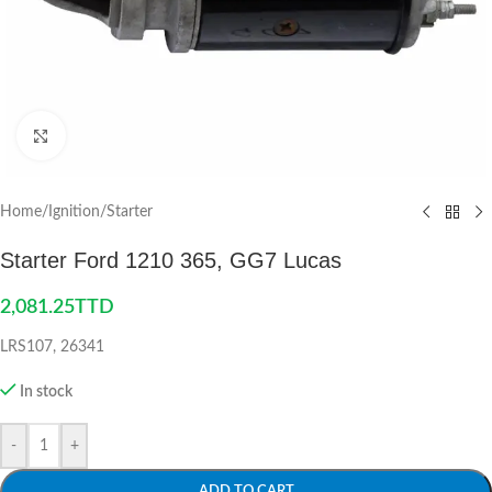
Click to enlarge
Home
/
Ignition
/
Starter
Starter Ford 1210 365, GG7 Lucas
2,081.25
TTD
LRS107, 26341
In stock
-
+
ADD TO CART