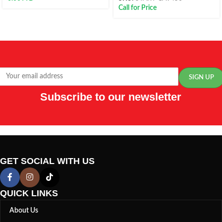
Call for Price
Subscribe to our newsletter
GET SOCIAL WITH US
QUICK LINKS
About Us