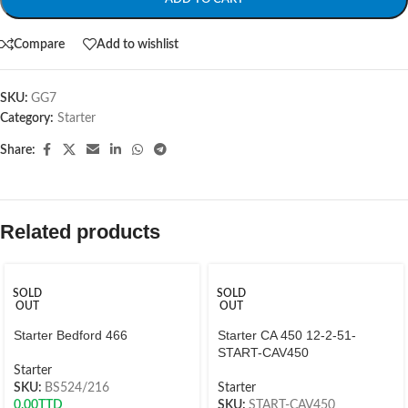
Compare
Add to wishlist
SKU:
GG7
Category:
Starter
Share:
Related products
SOLD
SOLD
OUT
OUT
Starter Bedford 466
Starter CA 450 12-2-51-
START-CAV450
Starter
SKU:
BS524/216
Starter
0.00
TTD
SKU:
START-CAV450