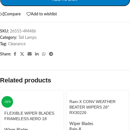
Compare
Add to wishlist
SKU:
26555-4M486
Category:
Tail Lamps
Tag:
Clearance
Share:
Related products
Rain-X CONV WEATHER
-32%
BEATER WIPERS 26″
RX30226
FLEXIBLE WIPER BLADES
FRAMELESS AERO 18
Wiper Blades
Rain-X