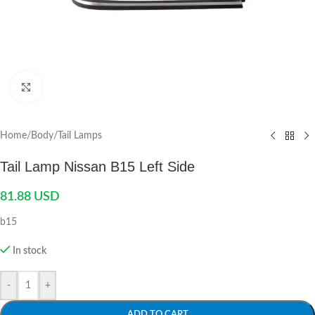
Click to enlarge
Home
/
Body
/
Tail Lamps
Tail Lamp Nissan B15 Left Side
81.88
USD
b15
In stock
-
+
ADD TO CART