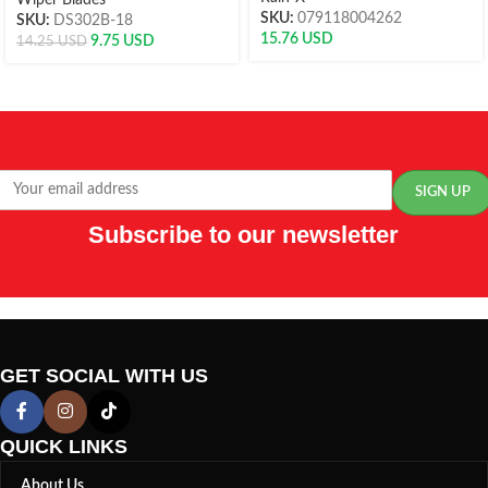
Wiper Blades
SKU:
079118004262
SKU:
DS302B-18
15.76
USD
9.75
USD
14.25
USD
Subscribe to our newsletter
GET SOCIAL WITH US
QUICK LINKS
About Us