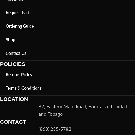
Request Parts
Ordering Guide
Shop
Contact Us
POLICIES
Returns Policy
Terms & Conditions
LOCATION
82, Eastern Main Road, Barataria, Trinidad
and Tobago
CONTACT
(868) 235-5782