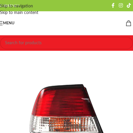
CURRENCY
Skip to navigation
Skip to main content
MENU