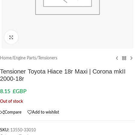
Click to enlarge
Home
/
Engine Parts
/
Tensioners
Tensioner Toyota Hiace 18r Maxi | Corona mkII
2000-18r
8.15
£GBP
Out of stock
Compare
Add to wishlist
SKU:
13550-33010