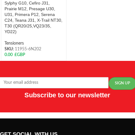
Sylphy G10, Cefiro J31,
Prairie M12, Presage U30,
U31, Primera P12, Serena
C24, Teana J31, X-Trail NT30,
T30 (QR20/25,VQ23/35,
YD22)
Tensioners
SKU:
11955-6N202
0.00
£GBP
Subscribe to our newsletter
GET SOCIAL WITH US