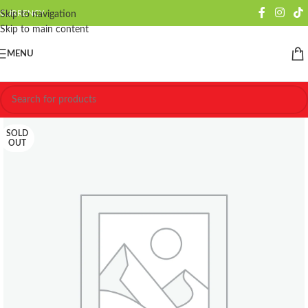
CURRENCY
Skip to navigation
Skip to main content
MENU
SOLD
OUT