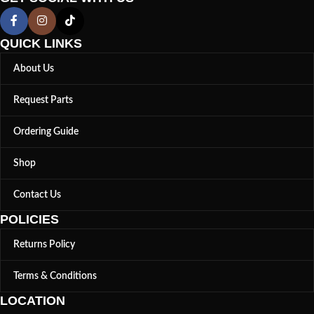
QUICK LINKS
About Us
Request Parts
Ordering Guide
Shop
Contact Us
POLICIES
Returns Policy
Terms & Conditions
LOCATION