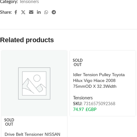
Category:
Tensioners
Share:
Related products
SOLD
OUT
Idler Tension Pulley Toyota
Hilux Vigo Hiace 2008
75mmOD X 32.3Width
Tensioners
SKU:
7316575092368
74.97
£GBP
SOLD
OUT
Drive Belt Tensioner NISSAN