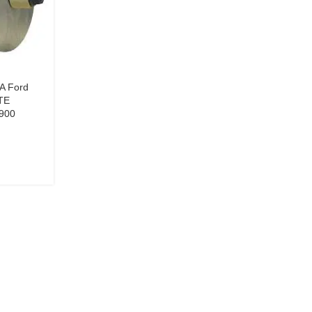
0A Ford
TE
900