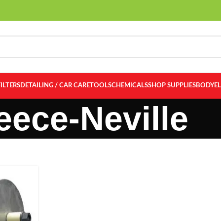
FILTERS
DETAILING / CAR CARE
TOOLS
CHEMICALS
SHOP SUPPLIES
BODY
E
eece-Neville