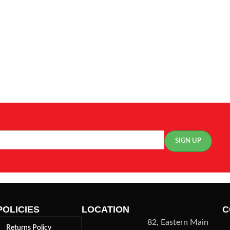
POLICIES
LOCATION
C
82, Eastern Main
Returns Policy