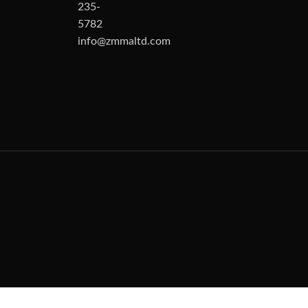
235-
5782
info@zmmaltd.com