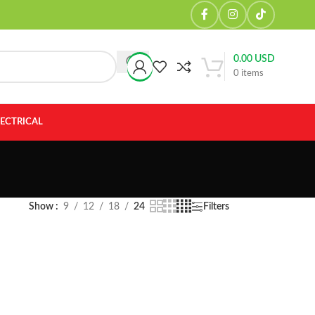
0.00
USD
0
items
LECTRICAL
Show
9
12
18
24
Filters