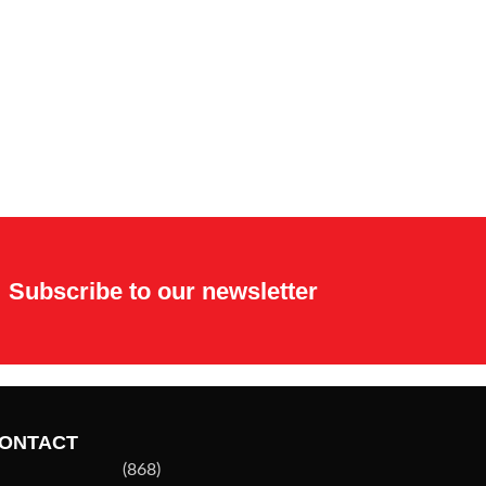
Subscribe to our newsletter
ONTACT
(868)