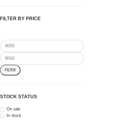
FILTER BY PRICE
FILTER
STOCK STATUS
On sale
In stock