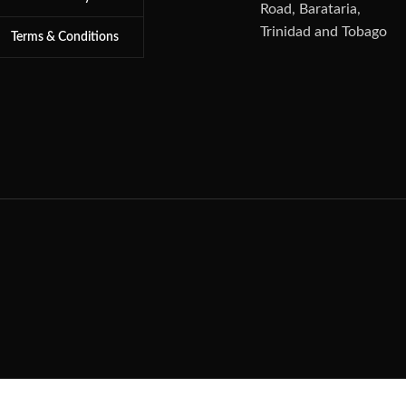
Road, Barataria,
Trinidad and Tobago
Terms & Conditions