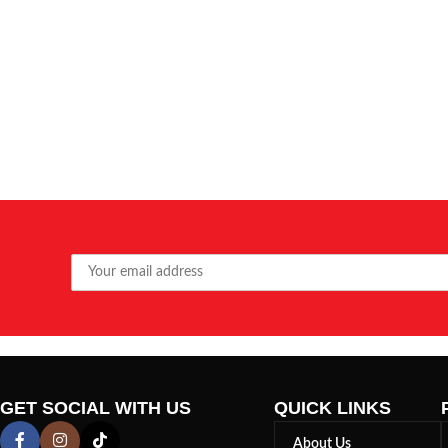
GET SOCIAL WITH US
QUICK LINKS
About Us