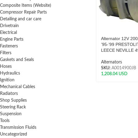
Composite Items (Website)
Compressor Repair Parts
Detailing and car care
Drivetrain
Electrical
Alternator 12V 20
Engine Parts
’95-’99 PRESTOLI
Fasteners
LEECE NEVILLE 4
Filters
Gaskets and Seals
Alternators
Hoses
SKU:
A0014900JB
Hydraulics
1,208.04
USD
Ignition
Mechanical Cables
Radiators
Shop Supplies
Steering Rack
Suspension
Tools
Transmission Fluids
Uncategorized