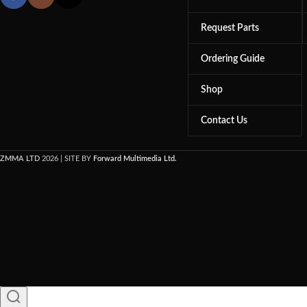
Request Parts
Ordering Guide
Shop
Contact Us
ZMMA LTD
2026 | SITE BY
Forward Multimedia Ltd.