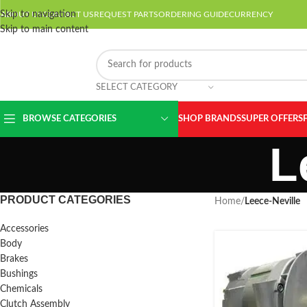
Skip to navigation
ABOUT US
CONTACT US
REQUEST PARTS
ORDERING GUIDE
CURRENCY
Skip to main content
SELECT CATEGORY
BROWSE CATEGORIES
SHOP BRANDS
SUPER OFFERS
L
PRODUCT CATEGORIES
Home
/
Leece-Neville
Accessories
Body
Brakes
Bushings
Chemicals
Clutch Assembly