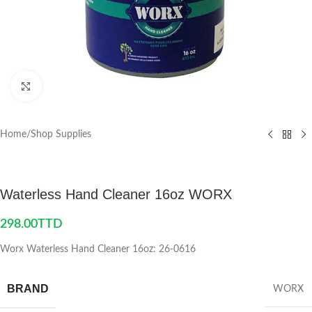
Click to enlarge
Home
/
Shop Supplies
Waterless Hand Cleaner 16oz WORX
298.00
TTD
Worx Waterless Hand Cleaner 16oz: 26-0616
BRAND
WORX