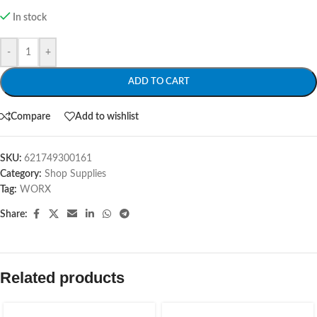
In stock
-
+
ADD TO CART
Compare
Add to wishlist
SKU:
621749300161
Category:
Shop Supplies
Tag:
WORX
Share:
Related products