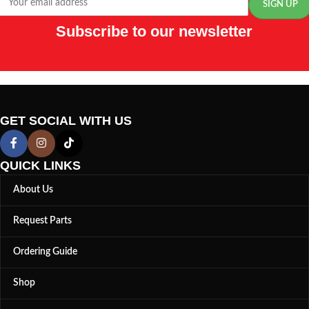
Subscribe to our newsletter
GET SOCIAL WITH US
QUICK LINKS
About Us
Request Parts
Ordering Guide
Shop