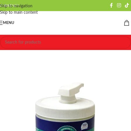
CURRENCY
Skip to navigation
Skip to main content
MENU