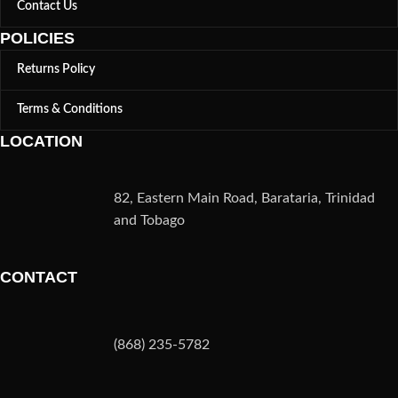
Contact Us
POLICIES
Returns Policy
Terms & Conditions
LOCATION
82, Eastern Main Road, Barataria, Trinidad
and Tobago
CONTACT
(868) 235-5782