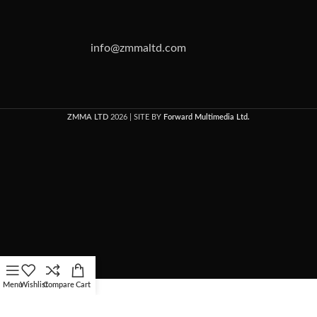
info@zmmaltd.com
ZMMA LTD
2026 | SITE BY
Forward Multimedia Ltd.
Menu
Wishlist
Compare
Cart