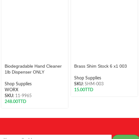
Biodegradable Hand Cleaner
Brass Shim Stock 6 x1 003
1lb Dispenser ONLY
Shop Supplies
Shop Supplies
SKU:
SHM-003
WORX
15.00
TTD
SKU:
11-9965
248.00
TTD